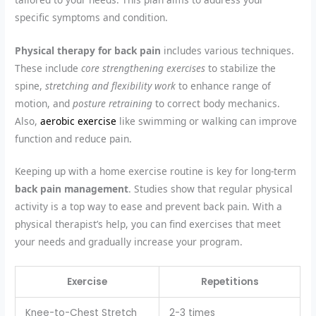
specific symptoms and condition.
Physical therapy for back pain
includes various techniques.
These include
core strengthening exercises
to stabilize the
spine,
stretching and flexibility work
to enhance range of
motion, and
posture retraining
to correct body mechanics.
Also,
aerobic exercise
like swimming or walking can improve
function and reduce pain.
Keeping up with a home exercise routine is key for long-term
back pain management
. Studies show that regular physical
activity is a top way to ease and prevent back pain. With a
physical therapist’s help, you can find exercises that meet
your needs and gradually increase your program.
Exercise
Repetitions
Knee-to-Chest Stretch
2-3 times