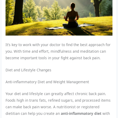
It’s key to work with your doctor to find the best approach for
you. With time and effort, mindfulness and meditation can
become important tools in your fight against back pain.
Diet and Lifestyle Changes
Anti-inflammatory Diet and Weight Management
Your diet and lifestyle can greatly affect chronic back pain.
Foods high in trans fats, refined sugars, and processed items
can make back pain worse. A nutritionist or registered
dietitian can help you create an
anti-inflammatory diet
with