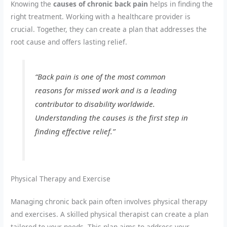
Knowing the
causes of chronic back pain
helps in finding the
right treatment. Working with a healthcare provider is
crucial. Together, they can create a plan that addresses the
root cause and offers lasting relief.
“Back pain is one of the most common
reasons for missed work and is a leading
contributor to disability worldwide.
Understanding the causes is the first step in
finding effective relief.”
Physical Therapy and Exercise
Managing chronic back pain often involves physical therapy
and exercises. A skilled physical therapist can create a plan
tailored to your needs. This plan aims to address your