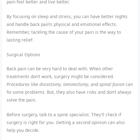
pain feel better and live better.
By focusing on sleep and stress, you can have better nights
and handle back pain’s physical and emotional effects.
Remember, tackling the cause of your pain is the way to
lasting relief.
Surgical Options
Back pain can be very hard to deal with. When other
treatments don’t work, surgery might be considered.
Procedures like
discectomy
,
laminectomy
, and
spinal fusion
can
fix some problems. But, they also have risks and don’t always
solve the pain.
Before surgery, talk to a spine specialist. They’ll check if
surgery is right for you. Getting a second opinion can also
help you decide.