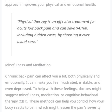
approach improves your physical and emotional health.
“Physical therapy is an effective treatment for
acute low back pain and can save $4,160,
including hidden costs, by choosing it over
usual care.”
Mindfulness and Meditation
Chronic back pain can affect you a lot, both physically and
emotionally. It can make you feel frustrated, irritable, and
even depressed. To help with these feelings, doctors might
suggest mindfulness, meditation, or cognitive-behavioral
therapy (CBT). These methods can help you control how your
body reacts to pain, which might lessen the pain’s severity