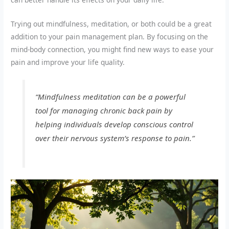
Trying out mindfulness, meditation, or both could be a great
addition to your pain management plan. By focusing on the
mind-body connection, you might find new ways to ease your
pain and improve your life quality.
“Mindfulness meditation can be a powerful
tool for managing chronic back pain by
helping individuals develop conscious control
over their nervous system’s response to pain.”