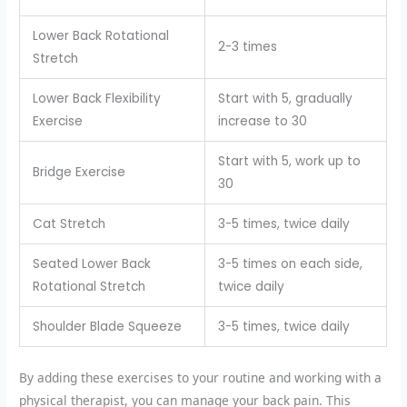
Lower Back Rotational
2-3 times
Stretch
Lower Back Flexibility
Start with 5, gradually
Exercise
increase to 30
Start with 5, work up to
Bridge Exercise
30
Cat Stretch
3-5 times, twice daily
Seated Lower Back
3-5 times on each side,
Rotational Stretch
twice daily
Shoulder Blade Squeeze
3-5 times, twice daily
By adding these exercises to your routine and working with a
physical therapist, you can manage your back pain. This