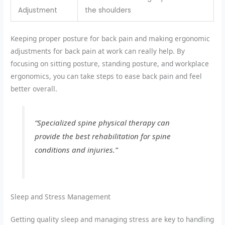
Adjustment
the shoulders
Keeping
proper posture for back pain
and making
ergonomic
adjustments for back pain
at work can really help. By
focusing on
sitting posture
,
standing posture
, and
workplace
ergonomics
, you can take steps to ease back pain and feel
better overall.
“Specialized spine physical therapy can
provide the best rehabilitation for spine
conditions and injuries.”
Sleep and Stress Management
Getting quality sleep and managing stress are key to handling