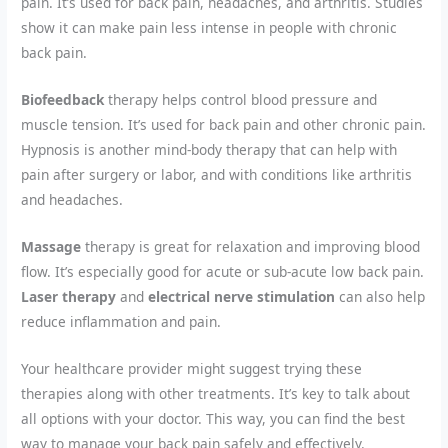
pain. It’s used for back pain, headaches, and arthritis. Studies
show it can make pain less intense in people with chronic
back pain.
Biofeedback
therapy helps control blood pressure and
muscle tension. It’s used for back pain and other chronic pain.
Hypnosis is another mind-body therapy that can help with
pain after surgery or labor, and with conditions like arthritis
and headaches.
Massage
therapy is great for relaxation and improving blood
flow. It’s especially good for acute or sub-acute low back pain.
Laser therapy
and
electrical nerve stimulation
can also help
reduce inflammation and pain.
Your healthcare provider might suggest trying these
therapies along with other treatments. It’s key to talk about
all options with your doctor. This way, you can find the best
way to manage your back pain safely and effectively.