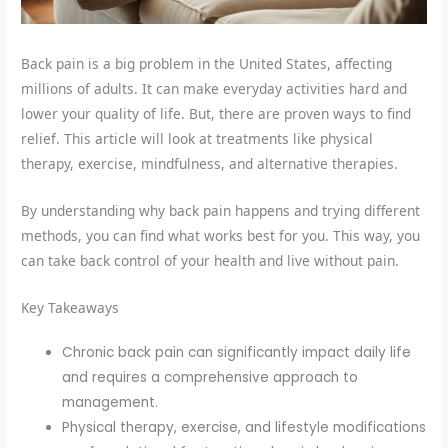
Back pain is a big problem in the United States, affecting
millions of adults. It can make everyday activities hard and
lower your quality of life. But, there are proven ways to find
relief. This article will look at treatments like physical
therapy, exercise, mindfulness, and alternative therapies.
By understanding why back pain happens and trying different
methods, you can find what works best for you. This way, you
can take back control of your health and live without pain.
Key Takeaways
Chronic back pain can significantly impact daily life
and requires a comprehensive approach to
management.
Physical therapy, exercise, and lifestyle modifications