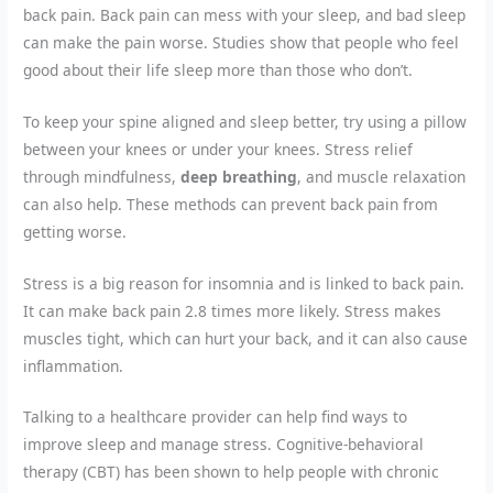
back pain. Back pain can mess with your sleep, and bad sleep
can make the pain worse. Studies show that people who feel
good about their life sleep more than those who don’t.
To keep your spine aligned and sleep better, try using a pillow
between your knees or under your knees. Stress relief
through mindfulness,
deep breathing
, and muscle relaxation
can also help. These methods can prevent back pain from
getting worse.
Stress is a big reason for insomnia and is linked to back pain.
It can make back pain 2.8 times more likely. Stress makes
muscles tight, which can hurt your back, and it can also cause
inflammation.
Talking to a healthcare provider can help find ways to
improve sleep and manage stress. Cognitive-behavioral
therapy (CBT) has been shown to help people with chronic