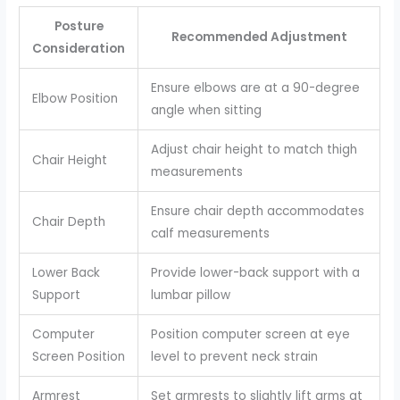
Posture
Recommended Adjustment
Consideration
Ensure elbows are at a 90-degree
Elbow Position
angle when sitting
Adjust chair height to match thigh
Chair Height
measurements
Ensure chair depth accommodates
Chair Depth
calf measurements
Lower Back
Provide lower-back support with a
Support
lumbar pillow
Computer
Position computer screen at eye
Screen Position
level to prevent neck strain
Armrest
Set armrests to slightly lift arms at