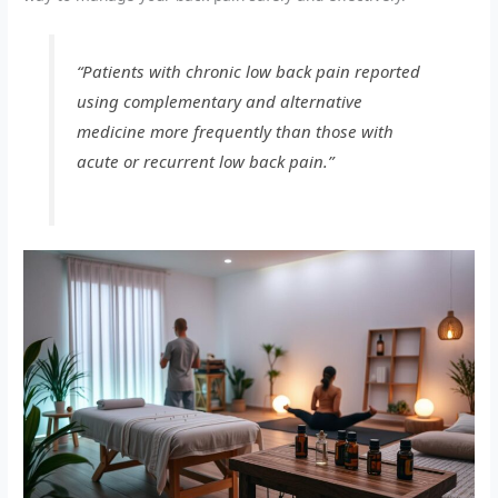
“Patients with chronic low back pain reported
using complementary and alternative
medicine more frequently than those with
acute or recurrent low back pain.”