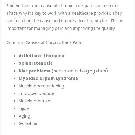
Finding the exact cause of chronic back pain can be hard.
That’s why it’s key to work with a healthcare provider. They
can help find the cause and create a treatment plan. This is
important for managing pain and improving life quality.
Common Causes of Chronic Back Pain
Arthritis of the spine
Spinal stenosis
Disk problems
(herniated or bulging disks)
Myofascial pain syndrome
Muscle deconditioning
Improper posture
Muscle overuse
Injury
Aging
Genetics