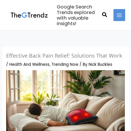
Skip
Google Search
to
Trends explored
Search
with valuable
content
MAI
insights!
MEN
Effective Back Pain Relief: Solutions That Work
/
Health And Wellness
,
Trending Now
/ By
Nick Buckles