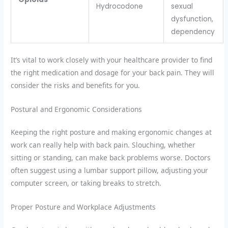
Hydrocodone
sexual
dysfunction,
dependency
It’s vital to work closely with your healthcare provider to find
the right medication and dosage for your back pain. They will
consider the risks and benefits for you.
Postural and Ergonomic Considerations
Keeping the right posture and making ergonomic changes at
work can really help with back pain. Slouching, whether
sitting or standing, can make back problems worse. Doctors
often suggest using a lumbar support pillow, adjusting your
computer screen, or taking breaks to stretch.
Proper Posture and Workplace Adjustments