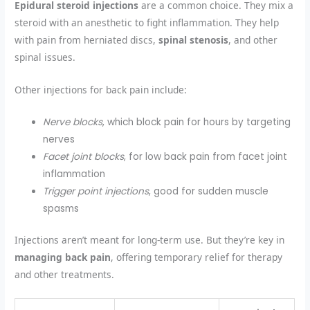
Epidural steroid injections
are a common choice. They mix a
steroid with an anesthetic to fight inflammation. They help
with pain from herniated discs,
spinal stenosis
, and other
spinal issues.
Other injections for back pain include:
Nerve blocks
, which block pain for hours by targeting
nerves
Facet joint blocks
, for low back pain from facet joint
inflammation
Trigger point injections
, good for sudden muscle
spasms
Injections aren’t meant for long-term use. But they’re key in
managing back pain
, offering temporary relief for therapy
and other treatments.