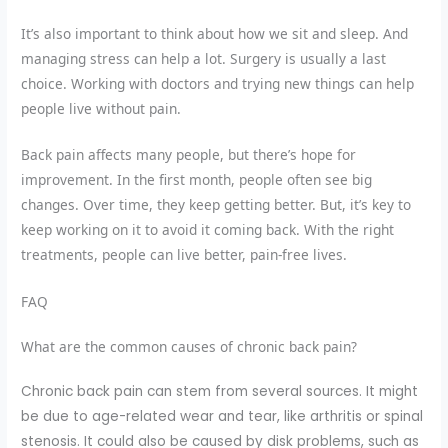
It’s also important to think about how we sit and sleep. And
managing stress can help a lot. Surgery is usually a last
choice. Working with doctors and trying new things can help
people live without pain.
Back pain affects many people, but there’s hope for
improvement. In the first month, people often see big
changes. Over time, they keep getting better. But, it’s key to
keep working on it to avoid it coming back. With the right
treatments, people can live better, pain-free lives.
FAQ
What are the common causes of chronic back pain?
Chronic back pain can stem from several sources. It might
be due to age-related wear and tear, like arthritis or spinal
stenosis. It could also be caused by disk problems, such as