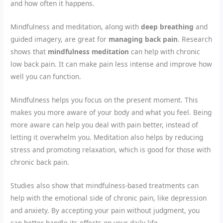
and how often it happens.
Mindfulness and meditation, along with
deep breathing
and
guided imagery, are great for
managing back pain
. Research
shows that
mindfulness meditation
can help with chronic
low back pain. It can make pain less intense and improve how
well you can function.
Mindfulness helps you focus on the present moment. This
makes you more aware of your body and what you feel. Being
more aware can help you deal with pain better, instead of
letting it overwhelm you. Meditation also helps by reducing
stress and promoting relaxation, which is good for those with
chronic back pain.
Studies also show that mindfulness-based treatments can
help with the emotional side of chronic pain, like depression
and anxiety. By accepting your pain without judgment, you
can better handle its effects on your daily life.