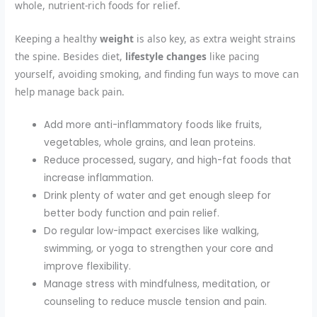
whole, nutrient-rich foods for relief.
Keeping a healthy
weight
is also key, as extra weight strains
the spine. Besides diet,
lifestyle changes
like pacing
yourself, avoiding smoking, and finding fun ways to move can
help manage back pain.
Add more anti-inflammatory foods like fruits,
vegetables, whole grains, and lean proteins.
Reduce processed, sugary, and high-fat foods that
increase inflammation.
Drink plenty of water and get enough sleep for
better body function and pain relief.
Do regular low-impact exercises like walking,
swimming, or yoga to strengthen your core and
improve flexibility.
Manage stress with mindfulness, meditation, or
counseling to reduce muscle tension and pain.