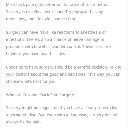
Most back pain gets better on its own in three months.
Surgery is usually a last resort. Try physical therapy,
medicines, and lifestyle changes first.
Surgery can have risks like reactions to anesthesia or
infections. There’s also a chance of nerve damage or
problems with bowel or bladder control. These risks are
higher if you have health issues.
Choosing to have surgery should be a careful decision. Talk to
your doctors about the good and bad sides. This way, you can
choose what’s best for you.
When to Consider Back Pain Surgery
Surgery might be suggested if you have a clear problem like
a herniated disc. But, even with a diagnosis, surgery doesn’t
always fix the pain.