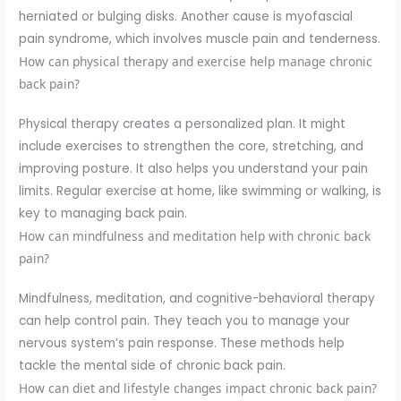
herniated or bulging disks. Another cause is myofascial
pain syndrome, which involves muscle pain and tenderness.
How can physical therapy and exercise help manage chronic
back pain?
Physical therapy creates a personalized plan. It might
include exercises to strengthen the core, stretching, and
improving posture. It also helps you understand your pain
limits. Regular exercise at home, like swimming or walking, is
key to managing back pain.
How can mindfulness and meditation help with chronic back
pain?
Mindfulness, meditation, and cognitive-behavioral therapy
can help control pain. They teach you to manage your
nervous system’s pain response. These methods help
tackle the mental side of chronic back pain.
How can diet and lifestyle changes impact chronic back pain?