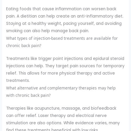
Eating foods that cause inflammation can worsen back
pain. A dietitian can help create an anti-inflammatory diet.
Staying at a healthy weight, pacing yourself, and avoiding
smoking can also help manage back pain.
What types of injection-based treatments are available for
chronic back pain?
Treatments like trigger point injections and epidural steroid
injections can help. They target pain sources for temporary
relief. This allows for more physical therapy and active
treatments.
What alternative and complementary therapies may help
with chronic back pain?
Therapies like acupuncture, massage, and biofeedback
can offer relief. Laser therapy and electrical nerve
stimulation are also options. While evidence varies, many
find these treatments beneficial with low risks.