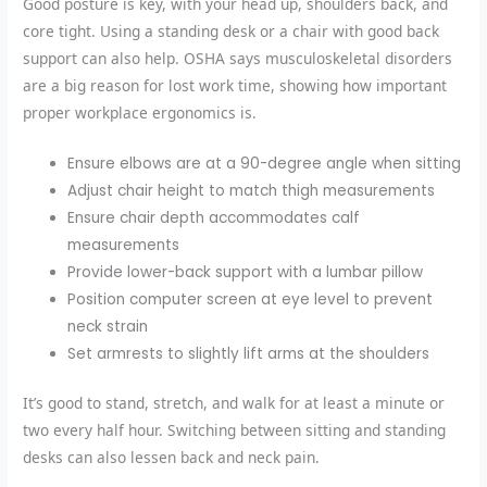
Good posture is key, with your head up, shoulders back, and
core tight. Using a standing desk or a chair with good back
support can also help. OSHA says musculoskeletal disorders
are a big reason for lost work time, showing how important
proper workplace ergonomics
is.
Ensure elbows are at a 90-degree angle when sitting
Adjust chair height to match thigh measurements
Ensure chair depth accommodates calf
measurements
Provide lower-back support with a lumbar pillow
Position computer screen at eye level to prevent
neck strain
Set armrests to slightly lift arms at the shoulders
It’s good to
stand, stretch, and walk for at least a minute or
two every half hour
. Switching between sitting and standing
desks can also lessen back and neck pain.