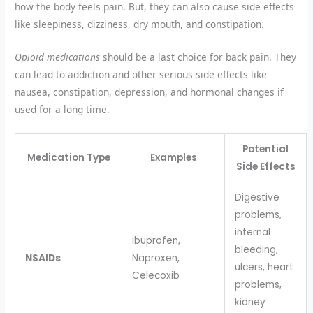
how the body feels pain. But, they can also cause side effects
like sleepiness, dizziness, dry mouth, and constipation.
Opioid medications
should be a last choice for back pain. They
can lead to addiction and other serious side effects like
nausea, constipation, depression, and hormonal changes if
used for a long time.
Potential
Medication Type
Examples
Side Effects
Digestive
problems,
internal
Ibuprofen,
bleeding,
NSAIDs
Naproxen,
ulcers, heart
Celecoxib
problems,
kidney