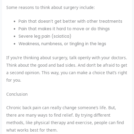
Some reasons to think about surgery include:
Pain that doesn’t get better with other treatments
Pain that makes it hard to move or do things
Severe leg pain (sciatica)
Weakness, numbness, or tingling in the legs
If you’re thinking about surgery, talk openly with your doctors.
Think about the good and bad sides. And don’t be afraid to get
a second opinion. This way, you can make a choice that’s right
for you.
Conclusion
Chronic back pain can really change someone’s life. But,
there are many ways to find relief. By trying different
methods, like physical therapy and exercise, people can find
what works best for them.