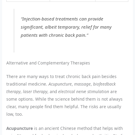
“Injection-based treatments can provide
significant, albeit temporary, relief for many
patients with chronic back pain.”
Alternative and Complementary Therapies
There are many ways to treat chronic back pain besides
traditional medicine.
Acupuncture
,
massage
,
biofeedback
therapy
,
laser therapy
, and
electrical nerve stimulation
are
some options. While the science behind them is not always
clear, many people find them helpful. The risks are usually
low, too.
Acupuncture
is an ancient Chinese method that helps with