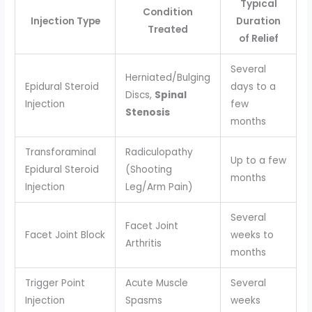
Typical
Condition
Injection Type
Duration
Treated
of Relief
Several
Herniated/Bulging
Epidural Steroid
days to a
Discs,
Spinal
Injection
few
Stenosis
months
Transforaminal
Radiculopathy
Up to a few
Epidural Steroid
(Shooting
months
Injection
Leg/Arm Pain)
Several
Facet Joint
Facet Joint Block
weeks to
Arthritis
months
Trigger Point
Acute Muscle
Several
Injection
Spasms
weeks