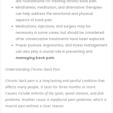
are foundational for treating chronic back pain.
Mindfulness, meditation, and alternative therapies
can help address the emotional and physical
aspects of back pain.
Medications, injections, and surgery may be
necessary in some cases, but should be considered
after conservative treatments have been explored.
Proper posture, ergonomics, and stress management
can also play a crucial role in preventing and
managing back pain
.
Understanding Chronic Back Pain
Chronic back pain is a long-lasting and painful condition that
affects many people. It lasts for three months or more.
Causes include
arthritis of the spine
,
spinal stenosis
, and
disk
problems
. Another cause is
myofascial pain syndrome
, which is
muscle pain without a clear reason.