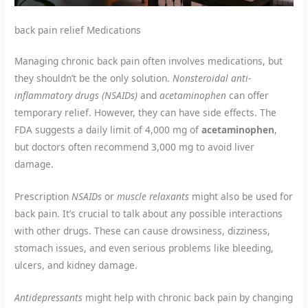
back pain relief Medications
Managing chronic back pain often involves medications, but
they shouldn’t be the only solution.
Nonsteroidal anti-
inflammatory drugs (NSAIDs)
and
acetaminophen
can offer
temporary relief. However, they can have side effects. The
FDA suggests a daily limit of 4,000 mg of
acetaminophen
,
but doctors often recommend 3,000 mg to avoid liver
damage.
Prescription
NSAIDs
or
muscle relaxants
might also be used for
back pain. It’s crucial to talk about any possible interactions
with other drugs. These can cause drowsiness, dizziness,
stomach issues, and even serious problems like bleeding,
ulcers, and kidney damage.
Antidepressants
might help with chronic back pain by changing