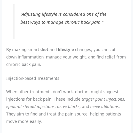
“Adjusting lifestyle is considered one of the
best ways to manage chronic back pain.”
By making smart
diet
and
lifestyle
changes, you can cut
down inflammation, manage your weight, and find relief from
chronic back pain.
Injection-based Treatments
When other treatments don’t work, doctors might suggest
injections for back pain. These include
trigger point injections
,
epidural steroid injections
,
nerve blocks
, and
nerve ablations
.
They aim to find and treat the pain source, helping patients
move more easily.