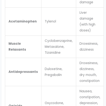
damage
Liver
damage
Acetaminophen
Tylenol
(with high
doses)
Cyclobenzaprine,
Muscle
Drowsiness,
Metaxalone,
Relaxants
dizziness
Tizanidine
Drowsiness,
Duloxetine,
dizziness,
Antidepressants
Pregabalin
dry mouth,
constipation
Nausea,
constipation,
Oxycodone,
depression,
Opioids