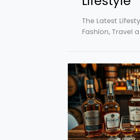
Lifestyle
The Latest Lifest
Fashion, Travel a