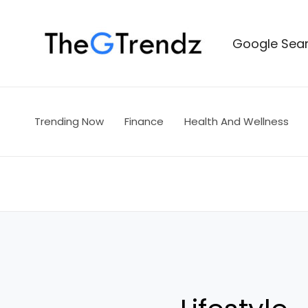
Skip
to
Google Sear
content
Trending Now
Finance
Health And Wellness