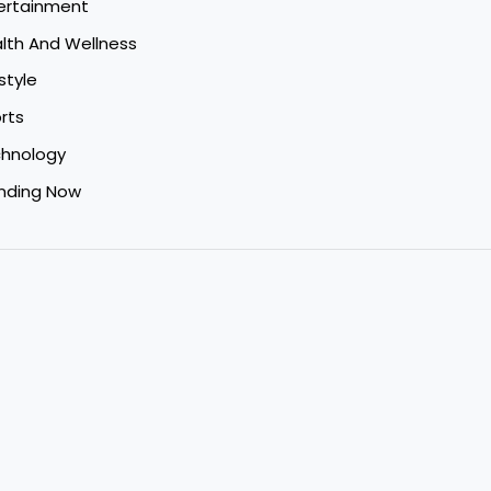
ertainment
lth And Wellness
style
rts
hnology
nding Now