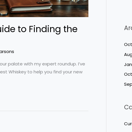
ide to Finding the
Ar
Oct
Parsons
Aug
our palate with my expert roundup. I’ve
Jan
est Whiskey to help you find your new
Oct
Sep
Ca
Cur