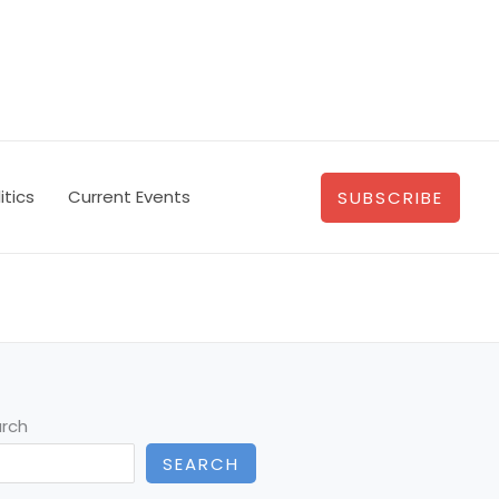
itics
Current Events
SUBSCRIBE
rch
SEARCH