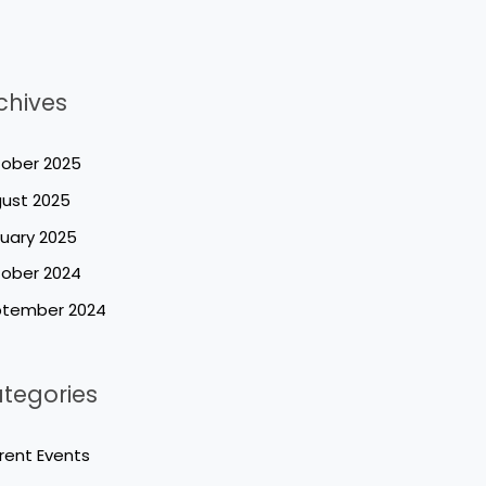
chives
ober 2025
ust 2025
uary 2025
ober 2024
tember 2024
tegories
rent Events