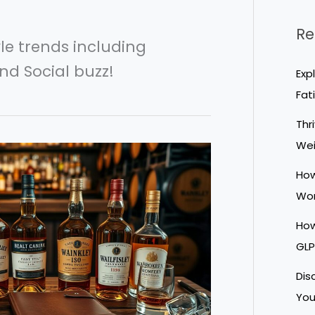
Re
yle trends including
nd Social buzz!
Exp
Fat
Thr
We
How
Wor
How
GLP
Dis
You