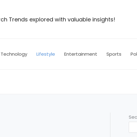
ch Trends explored with valuable insights!
Technology
Lifestyle
Entertainment
Sports
Pol
Sea