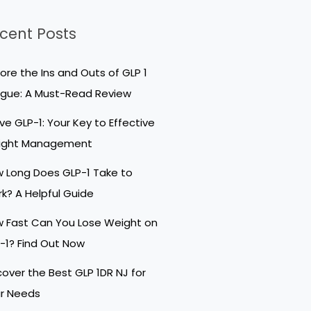
cent Posts
lore the Ins and Outs of GLP 1
igue: A Must-Read Review
ive GLP-1: Your Key to Effective
ight Management
 Long Does GLP-1 Take to
k? A Helpful Guide
 Fast Can You Lose Weight on
-1? Find Out Now
cover the Best GLP 1DR NJ for
r Needs