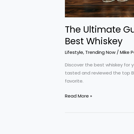
The Ultimate Gu
Best Whiskey
Lifestyle
,
Trending Now
/
Mike 
Discover the best whiskey for y
tasted and reviewed the top B
favorite.
The
Read More »
Ultimate
Guide
to
Finding