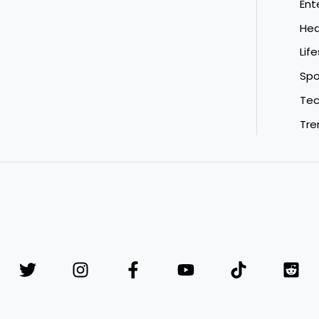
Ent
Hea
Life
Spo
Tec
Tre