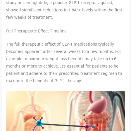
study on semaglutide, a popular GLP-1 receptor agonist,
showed significant reductions in HbA1c levels within the first
few weeks of treatment.
Full Therapeutic Effect Timeline
The full therapeutic effect of GLP-1 medications typically
becomes apparent after several weeks to a few months. For
example, maximum weight loss benefits may take up to 6
months or more to achieve. It’s essential for patients to be
patient and adhere to their prescribed treatment regimen to
maximize the benefits of GLP-1 therapy.