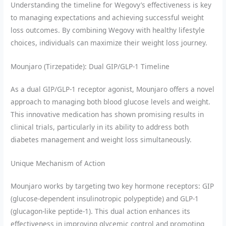
Understanding the timeline for Wegovy’s effectiveness is key
to managing expectations and achieving successful weight
loss outcomes. By combining Wegovy with healthy lifestyle
choices, individuals can maximize their weight loss journey.
Mounjaro (Tirzepatide): Dual GIP/GLP-1 Timeline
As a dual GIP/GLP-1 receptor agonist, Mounjaro offers a novel
approach to managing both blood glucose levels and weight.
This innovative medication has shown promising results in
clinical trials, particularly in its ability to address both
diabetes management and weight loss simultaneously.
Unique Mechanism of Action
Mounjaro works by targeting two key hormone receptors: GIP
(glucose-dependent insulinotropic polypeptide) and GLP-1
(glucagon-like peptide-1). This dual action enhances its
effectiveness in improving glycemic control and promoting