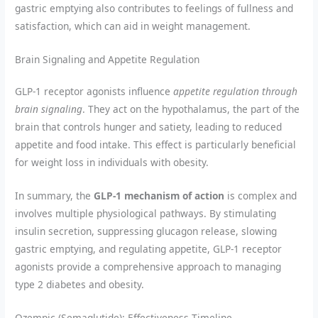
gastric emptying also contributes to feelings of fullness and
satisfaction, which can aid in weight management.
Brain Signaling and Appetite Regulation
GLP-1 receptor agonists influence
appetite regulation through
brain signaling
. They act on the hypothalamus, the part of the
brain that controls hunger and satiety, leading to reduced
appetite and food intake. This effect is particularly beneficial
for weight loss in individuals with obesity.
In summary, the
GLP-1 mechanism of action
is complex and
involves multiple physiological pathways. By stimulating
insulin secretion, suppressing glucagon release, slowing
gastric emptying, and regulating appetite, GLP-1 receptor
agonists provide a comprehensive approach to managing
type 2 diabetes and obesity.
Ozempic (Semaglutide): Effectiveness Timeline