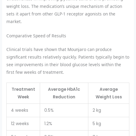
weight loss. The medication’s unique mechanism of action
sets it apart from other GLP-1 receptor agonists on the
market.
Comparative Speed of Results
Clinical trials have shown that Mounjaro can produce
significant results relatively quickly. Patients typically begin to
see improvements in their blood glucose levels within the
first few weeks of treatment.
Treatment
Average HbA1c
Average
Week
Reduction
Weight Loss
4 weeks
0.5%
2 kg
12 weeks
1.2%
5 kg