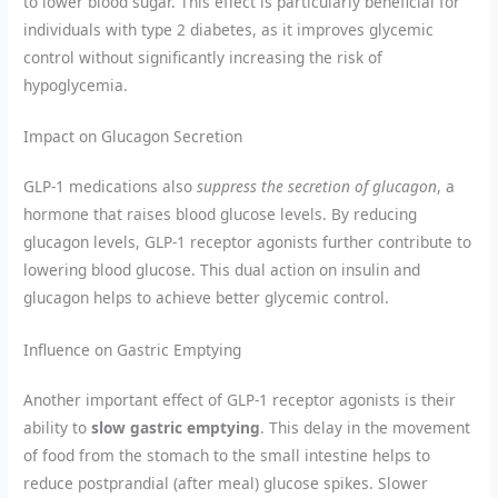
to lower blood sugar. This effect is particularly beneficial for
individuals with type 2 diabetes, as it improves glycemic
control without significantly increasing the risk of
hypoglycemia.
Impact on Glucagon Secretion
GLP-1 medications also
suppress the secretion of glucagon
, a
hormone that raises blood glucose levels. By reducing
glucagon levels, GLP-1 receptor agonists further contribute to
lowering blood glucose. This dual action on insulin and
glucagon helps to achieve better glycemic control.
Influence on Gastric Emptying
Another important effect of GLP-1 receptor agonists is their
ability to
slow gastric emptying
. This delay in the movement
of food from the stomach to the small intestine helps to
reduce postprandial (after meal) glucose spikes. Slower