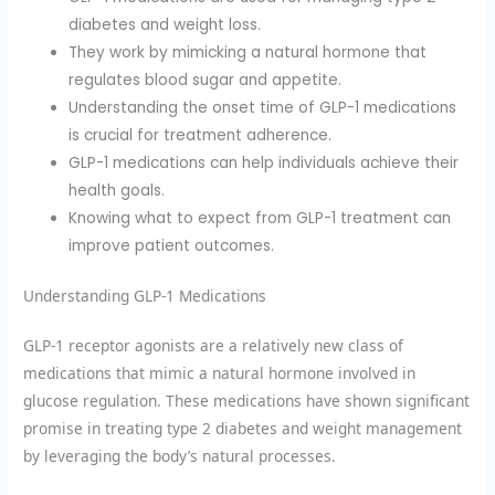
diabetes and weight loss.
They work by mimicking a natural hormone that
regulates blood sugar and appetite.
Understanding the onset time of GLP-1 medications
is crucial for treatment adherence.
GLP-1 medications can help individuals achieve their
health goals.
Knowing what to expect from GLP-1 treatment can
improve patient outcomes.
Understanding GLP-1 Medications
GLP-1 receptor agonists are a relatively new class of
medications that mimic a natural hormone involved in
glucose regulation. These medications have shown significant
promise in treating type 2 diabetes and weight management
by leveraging the body’s natural processes.