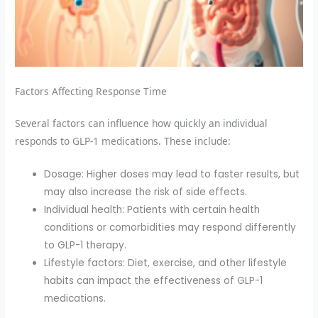
Factors Affecting Response Time
Several factors can influence how quickly an individual
responds to GLP-1 medications. These include:
Dosage: Higher doses may lead to faster results, but
may also increase the risk of side effects.
Individual health: Patients with certain health
conditions or comorbidities may respond differently
to GLP-1 therapy.
Lifestyle factors: Diet, exercise, and other lifestyle
habits can impact the effectiveness of GLP-1
medications.