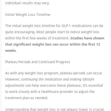
individual results may vary.
Initial Weight Loss Timeline
The initial weight loss timeline for GLP-1 medications can be
quite encouraging. Most people start to notice weight loss
within the first few weeks of treatment.
Studies have shown
that significant weight loss can occur within the first 12
weeks
.
Plateau Periods and Continued Progress
As with any weight loss program, plateau periods can occur.
However,
continuing the medication and making lifestyle
adjustments
can help overcome these plateaus. It’s essential
to work closely with a healthcare provider to adjust the
treatment plan as needed.
Understanding that weight loss is not always linear is crucial.