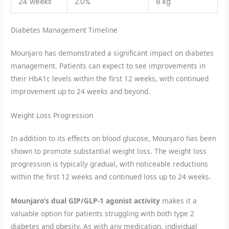
24 weeks
2.0%
8 kg
Diabetes Management Timeline
Mounjaro has demonstrated a significant impact on diabetes
management. Patients can expect to see improvements in
their HbA1c levels within the first 12 weeks, with continued
improvement up to 24 weeks and beyond.
Weight Loss Progression
In addition to its effects on blood glucose, Mounjaro has been
shown to promote substantial weight loss. The weight loss
progression is typically gradual, with noticeable reductions
within the first 12 weeks and continued loss up to 24 weeks.
Mounjaro’s dual GIP/GLP-1 agonist activity
makes it a
valuable option for patients struggling with both type 2
diabetes and obesity. As with any medication, individual