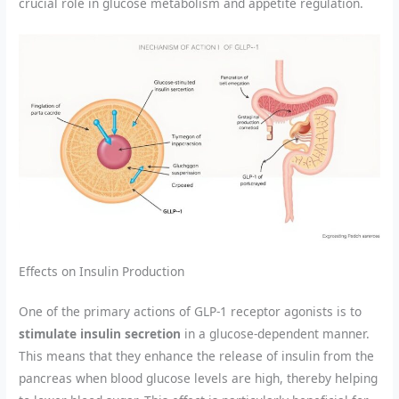
crucial role in glucose metabolism and appetite regulation.
Effects on Insulin Production
One of the primary actions of GLP-1 receptor agonists is to
stimulate insulin secretion
in a glucose-dependent manner.
This means that they enhance the release of insulin from the
pancreas when blood glucose levels are high, thereby helping