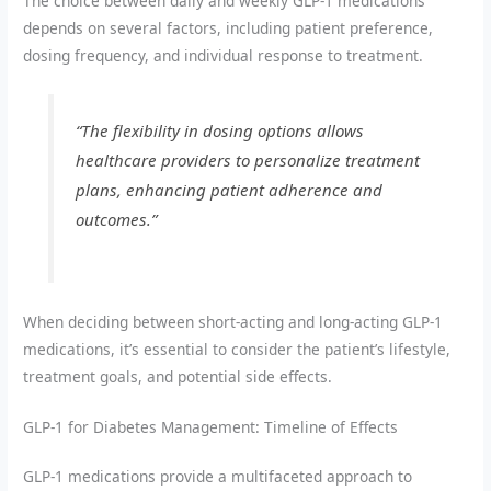
The choice between daily and weekly GLP-1 medications
depends on several factors, including patient preference,
dosing frequency, and individual response to treatment.
“The flexibility in dosing options allows
healthcare providers to personalize treatment
plans, enhancing patient adherence and
outcomes.”
When deciding between short-acting and long-acting GLP-1
medications, it’s essential to consider the patient’s lifestyle,
treatment goals, and potential side effects.
GLP-1 for Diabetes Management: Timeline of Effects
GLP-1 medications provide a multifaceted approach to