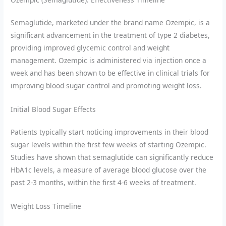
Semaglutide, marketed under the brand name Ozempic, is a
significant advancement in the treatment of type 2 diabetes,
providing improved glycemic control and weight
management. Ozempic is administered via injection once a
week and has been shown to be effective in clinical trials for
improving blood sugar control and promoting weight loss.
Initial Blood Sugar Effects
Patients typically start noticing improvements in their blood
sugar levels within the first few weeks of starting Ozempic.
Studies have shown that semaglutide can significantly reduce
HbA1c levels, a measure of average blood glucose over the
past 2-3 months, within the first 4-6 weeks of treatment.
Weight Loss Timeline