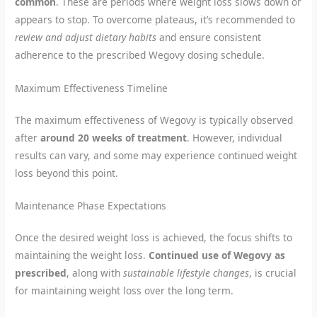
common
. These are periods where weight loss slows down or
appears to stop. To overcome plateaus, it’s recommended to
review and adjust dietary habits
and ensure consistent
adherence to the prescribed Wegovy dosing schedule.
Maximum Effectiveness Timeline
The maximum effectiveness of Wegovy is typically observed
after
around 20 weeks of treatment
. However, individual
results can vary, and some may experience continued weight
loss beyond this point.
Maintenance Phase Expectations
Once the desired weight loss is achieved, the focus shifts to
maintaining the weight loss.
Continued use of Wegovy as
prescribed
, along with
sustainable lifestyle changes
, is crucial
for maintaining weight loss over the long term.