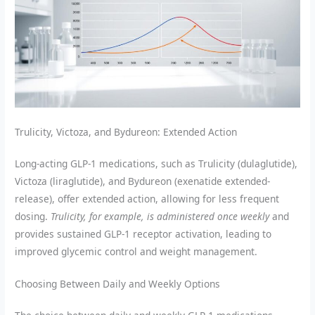
Trulicity, Victoza, and Bydureon: Extended Action
Long-acting GLP-1 medications, such as Trulicity (dulaglutide),
Victoza (liraglutide), and Bydureon (exenatide extended-
release), offer extended action, allowing for less frequent
dosing.
Trulicity, for example, is administered once weekly
and
provides sustained GLP-1 receptor activation, leading to
improved glycemic control and weight management.
Choosing Between Daily and Weekly Options