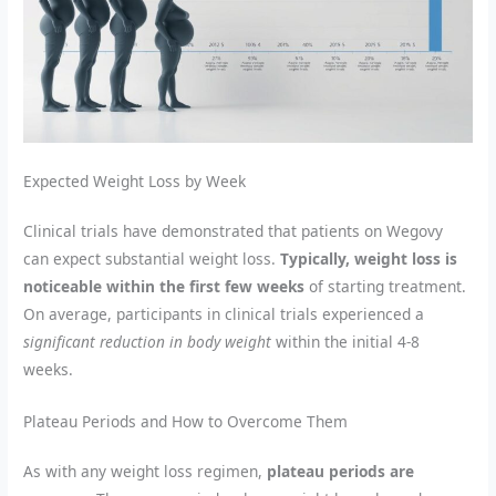
Expected Weight Loss by Week
Clinical trials have demonstrated that patients on Wegovy
can expect substantial weight loss.
Typically, weight loss is
noticeable within the first few weeks
of starting treatment.
On average, participants in clinical trials experienced a
significant reduction in body weight
within the initial 4-8
weeks.
Plateau Periods and How to Overcome Them
As with any weight loss regimen,
plateau periods are