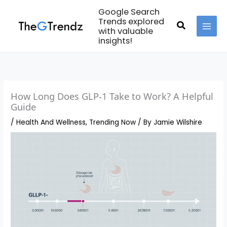
Skip
Google Search
to
Trends explored
Search
with valuable
content
MAI
insights!
MEN
How Long Does GLP-1 Take to Work? A Helpful
Guide
/
Health And Wellness
,
Trending Now
/ By
Jamie Wilshire