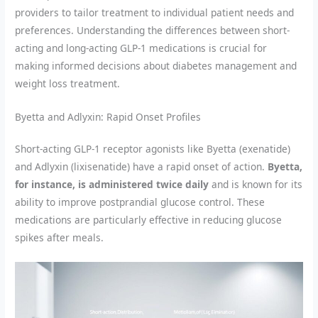
providers to tailor treatment to individual patient needs and
preferences. Understanding the differences between short-
acting and long-acting GLP-1 medications is crucial for
making informed decisions about diabetes management and
weight loss treatment.
Byetta and Adlyxin: Rapid Onset Profiles
Short-acting GLP-1 receptor agonists like Byetta (exenatide)
and Adlyxin (lixisenatide) have a rapid onset of action.
Byetta,
for instance, is administered twice daily
and is known for its
ability to improve postprandial glucose control. These
medications are particularly effective in reducing glucose
spikes after meals.