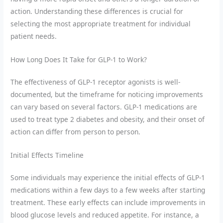
action. Understanding these differences is crucial for
selecting the most appropriate treatment for individual
patient needs.
How Long Does It Take for GLP-1 to Work?
The effectiveness of GLP-1 receptor agonists is well-
documented, but the timeframe for noticing improvements
can vary based on several factors. GLP-1 medications are
used to treat type 2 diabetes and obesity, and their onset of
action can differ from person to person.
Initial Effects Timeline
Some individuals may experience the initial effects of GLP-1
medications within a few days to a few weeks after starting
treatment. These early effects can include improvements in
blood glucose levels and reduced appetite. For instance, a