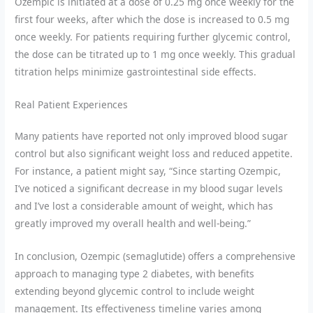
Ozempic is initiated at a dose of 0.25 mg once weekly for the
first four weeks, after which the dose is increased to 0.5 mg
once weekly. For patients requiring further glycemic control,
the dose can be titrated up to 1 mg once weekly. This gradual
titration helps minimize gastrointestinal side effects.
Real Patient Experiences
Many patients have reported not only improved blood sugar
control but also significant weight loss and reduced appetite.
For instance, a patient might say, “Since starting Ozempic,
I’ve noticed a significant decrease in my blood sugar levels
and I’ve lost a considerable amount of weight, which has
greatly improved my overall health and well-being.”
In conclusion, Ozempic (semaglutide) offers a comprehensive
approach to managing type 2 diabetes, with benefits
extending beyond glycemic control to include weight
management. Its effectiveness timeline varies among