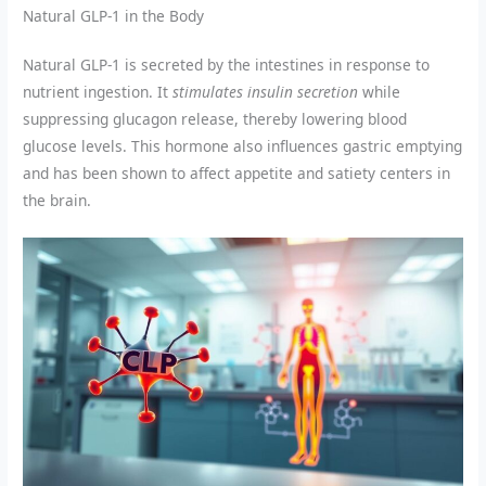
Natural GLP-1 in the Body
Natural GLP-1 is secreted by the intestines in response to
nutrient ingestion. It
stimulates insulin secretion
while
suppressing glucagon release, thereby lowering blood
glucose levels. This hormone also influences gastric emptying
and has been shown to affect appetite and satiety centers in
the brain.