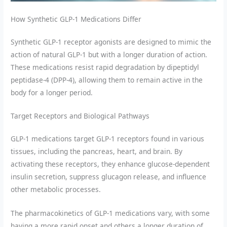
How Synthetic GLP-1 Medications Differ
Synthetic GLP-1 receptor agonists are designed to mimic the
action of natural GLP-1 but with a longer duration of action.
These medications resist rapid degradation by dipeptidyl
peptidase-4 (DPP-4), allowing them to remain active in the
body for a longer period.
Target Receptors and Biological Pathways
GLP-1 medications target GLP-1 receptors found in various
tissues, including the pancreas, heart, and brain. By
activating these receptors, they enhance glucose-dependent
insulin secretion, suppress glucagon release, and influence
other metabolic processes.
The pharmacokinetics of GLP-1 medications vary, with some
having a more rapid onset and others a longer duration of