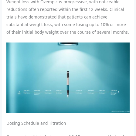
Weight loss with Ozempic is progressive, with noticeable
reductions often reported within the first 12 weeks. Clinical
trials have demonstrated that patients can achieve
substantial weight loss, with some losing up to 10% or more
of their initial body weight over the course of several months.
Dosing Schedule and Titration