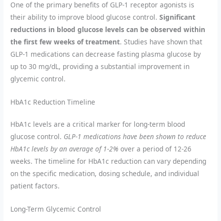
One of the primary benefits of GLP-1 receptor agonists is
their ability to improve blood glucose control.
Significant
reductions in blood glucose levels can be observed within
the first few weeks of treatment
. Studies have shown that
GLP-1 medications can decrease fasting plasma glucose by
up to 30 mg/dL, providing a substantial improvement in
glycemic control.
HbA1c Reduction Timeline
HbA1c levels are a critical marker for long-term blood
glucose control.
GLP-1 medications have been shown to reduce
HbA1c levels by an average of 1-2%
over a period of 12-26
weeks. The timeline for HbA1c reduction can vary depending
on the specific medication, dosing schedule, and individual
patient factors.
Long-Term Glycemic Control