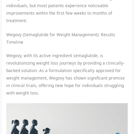
individuals, but most patients experience noticeable
improvements within the first few weeks to months of
treatment.
Wegovy (Semaglutide for Weight Management): Results
Timeline
Wegovy, with its active ingredient semaglutide, is
revolutionizing weight loss journeys by providing a clinically-
backed solution. As a formulation specifically approved for
weight management, Wegovy has shown significant promise
in clinical trials, offering new hope for individuals struggling
with weight loss.