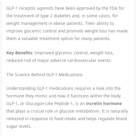
GLP-1 receptor agonists have been approved by the FDA for
the treatment of type 2 diabetes and, in some cases, for
weight management in obese patients. Their ability to
improve glycemic control and promote weight loss has made
them a valuable treatment option for many patients.
Key Benefits:
Improved glycemic control, weight loss,
reduced risk of major adverse cardiovascular events.
The Science Behind GLP-1 Medications
Understanding GLP-1 medications requires a look into the
hormone they mimic and how it functions within the body.
GLP-1, or Glucagon-Like Peptide-1, is an
incretin hormone
that plays a crucial role in glucose metabolism. It is naturally
released in response to food intake and helps regulate blood
sugar levels.