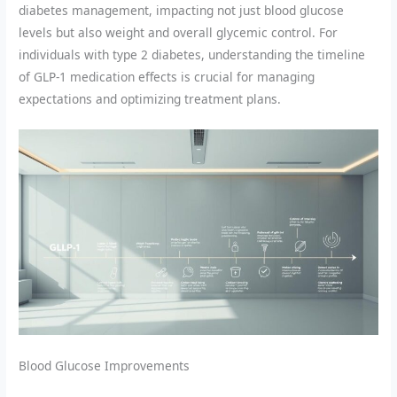
diabetes management, impacting not just blood glucose
levels but also weight and overall glycemic control. For
individuals with type 2 diabetes, understanding the timeline
of GLP-1 medication effects is crucial for managing
expectations and optimizing treatment plans.
Blood Glucose Improvements