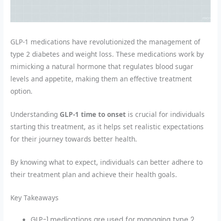
GLP-1 medications have revolutionized the management of
type 2 diabetes and weight loss. These medications work by
mimicking a natural hormone that regulates blood sugar
levels and appetite, making them an effective treatment
option.
Understanding
GLP-1 time to onset
is crucial for individuals
starting this treatment, as it helps set realistic expectations
for their journey towards better health.
By knowing what to expect, individuals can better adhere to
their treatment plan and achieve their health goals.
Key Takeaways
GLP-1 medications are used for managing type 2