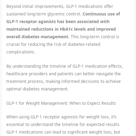
Beyond initial improvements, GLP-1 medications offer
sustained long-term glycemic control.
Continuous use of
GLP-1 receptor agonists has been associated with
maintained reductions in HbA1c levels and improved
overall diabetes management
. This long-term control is
crucial for reducing the risk of diabetes-related
complications.
By understanding the timeline of GLP-1 medication effects,
healthcare providers and patients can better navigate the
treatment process, making informed decisions to achieve
optimal diabetes management.
GLP-1 for Weight Management: When to Expect Results
When using GLP-1 receptor agonists for weight loss, it’s
essential to understand the timeline for expected results.
GLP-1 medications can lead to significant weight loss, but