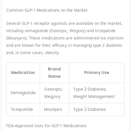
Common GLP-1 Medications on the Market
Several GLP-1 receptor agonists are available on the market,
including semaglutide (Ozempic, Wegovy) and tirzepatide
(Mounjaro). These medications are administered via injection
and are known for their efficacy in managing type 2 diabetes
and, in some cases, obesity.
Brand
Medication
Primary Use
Name
Ozempic,
Type 2 Diabetes,
Semaglutide
Wegovy
Weight Management
Tirzepatide
Mounjaro
Type 2 Diabetes
FDA-Approved Uses for GLP-1 Medications