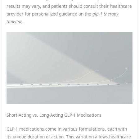
results may vary, and patients should consult their healthcare
provider for personalized guidance on the
glp-1 therapy
timeline
.
Short-Acting vs. Long-Acting GLP-1 Medications
GLP-1 medications come in various formulations, each with
its unique duration of action. This variation allows healthcare