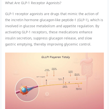
What Are GLP-1 Receptor Agonists?
GLP-1 receptor agonists are drugs that mimic the action of
the incretin hormone glucagon-like peptide-1 (GLP-1), which is
involved in glucose metabolism and appetite regulation. By
activating GLP-1 receptors, these medications enhance
insulin secretion, suppress glucagon release, and slow
gastric emptying, thereby improving glycemic control.