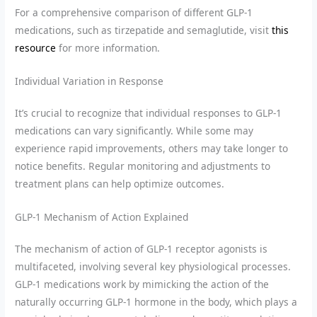
For a comprehensive comparison of different GLP-1
medications, such as tirzepatide and semaglutide, visit
this
resource
for more information.
Individual Variation in Response
It’s crucial to recognize that individual responses to GLP-1
medications can vary significantly. While some may
experience rapid improvements, others may take longer to
notice benefits. Regular monitoring and adjustments to
treatment plans can help optimize outcomes.
GLP-1 Mechanism of Action Explained
The mechanism of action of GLP-1 receptor agonists is
multifaceted, involving several key physiological processes.
GLP-1 medications work by mimicking the action of the
naturally occurring GLP-1 hormone in the body, which plays a