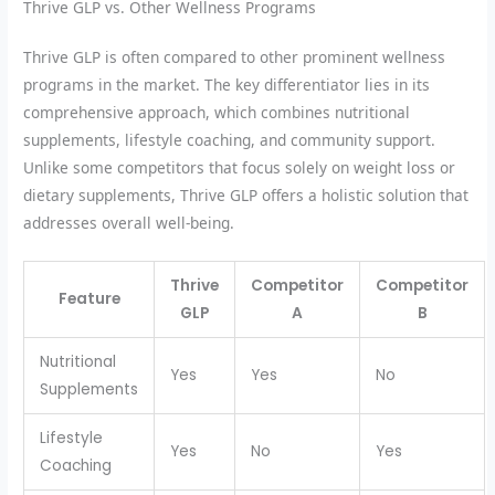
Thrive GLP vs. Other Wellness Programs
Thrive GLP is often compared to other prominent wellness
programs in the market. The key differentiator lies in its
comprehensive approach, which combines nutritional
supplements, lifestyle coaching, and community support.
Unlike some competitors that focus solely on weight loss or
dietary supplements, Thrive GLP offers a holistic solution that
addresses overall well-being.
Thrive
Competitor
Competitor
Feature
GLP
A
B
Nutritional
Yes
Yes
No
Supplements
Lifestyle
Yes
No
Yes
Coaching