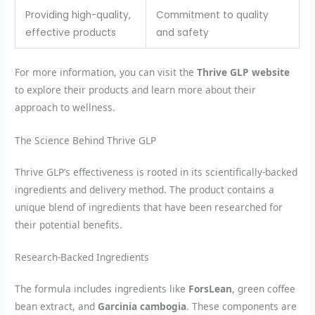
Providing high-quality,
Commitment to quality
effective products
and safety
For more information, you can visit the
Thrive GLP website
to explore their products and learn more about their
approach to wellness.
The Science Behind Thrive GLP
Thrive GLP’s effectiveness is rooted in its scientifically-backed
ingredients and delivery method. The product contains a
unique blend of ingredients that have been researched for
their potential benefits.
Research-Backed Ingredients
The formula includes ingredients like
ForsLean
, green coffee
bean extract, and
Garcinia cambogia
. These components are