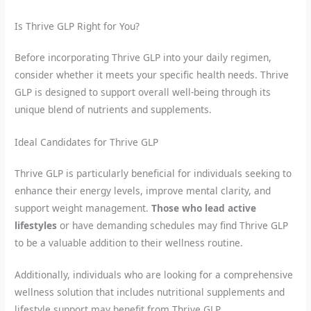
Is Thrive GLP Right for You?
Before incorporating Thrive GLP into your daily regimen,
consider whether it meets your specific health needs. Thrive
GLP is designed to support overall well-being through its
unique blend of nutrients and supplements.
Ideal Candidates for Thrive GLP
Thrive GLP is particularly beneficial for individuals seeking to
enhance their energy levels, improve mental clarity, and
support weight management.
Those who lead active
lifestyles
or have demanding schedules may find Thrive GLP
to be a valuable addition to their wellness routine.
Additionally, individuals who are looking for a comprehensive
wellness solution that includes nutritional supplements and
lifestyle support may benefit from Thrive GLP.