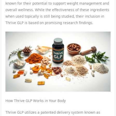
known for their potential to support weight management and
overall wellness. While the effectiveness of these ingredients
when used topically is still being studied, their inclusion in
Thrive GLP is based on promising research findings.
How Thrive GLP Works in Your Body
Thrive GLP utilizes a patented delivery system known as