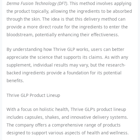
Derma Fusion Technology (DFT)
. This method involves applying
the product topically, allowing the ingredients to be absorbed
through the skin. The idea is that this delivery method can
provide a more direct route for the ingredients to enter the
bloodstream, potentially enhancing their effectiveness.
By understanding how Thrive GLP works, users can better
appreciate the science that supports its claims. As with any
supplement, individual results may vary, but the research-
backed ingredients provide a foundation for its potential
benefits.
Thrive GLP Product Lineup
With a focus on holistic health, Thrive GLP’s product lineup
includes capsules, shakes, and innovative delivery systems.
The company offers a comprehensive range of products
designed to support various aspects of health and wellness.