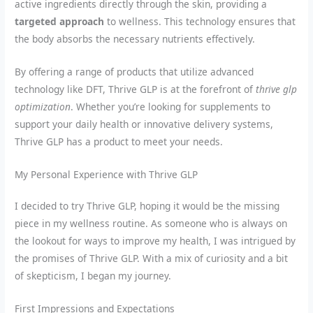
active ingredients directly through the skin, providing a
targeted approach
to wellness. This technology ensures that
the body absorbs the necessary nutrients effectively.
By offering a range of products that utilize advanced
technology like DFT, Thrive GLP is at the forefront of
thrive glp
optimization
. Whether you’re looking for supplements to
support your daily health or innovative delivery systems,
Thrive GLP has a product to meet your needs.
My Personal Experience with Thrive GLP
I decided to try Thrive GLP, hoping it would be the missing
piece in my wellness routine. As someone who is always on
the lookout for ways to improve my health, I was intrigued by
the promises of Thrive GLP. With a mix of curiosity and a bit
of skepticism, I began my journey.
First Impressions and Expectations