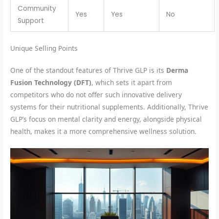
Community
Yes
Yes
No
Support
Unique Selling Points
One of the standout features of Thrive GLP is its
Derma
Fusion Technology (DFT)
, which sets it apart from
competitors who do not offer such innovative delivery
systems for their nutritional supplements. Additionally, Thrive
GLP’s focus on mental clarity and energy, alongside physical
health, makes it a more comprehensive wellness solution.