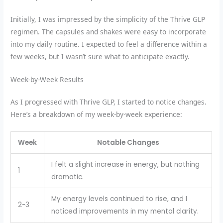
Initially, I was impressed by the simplicity of the Thrive GLP
regimen. The capsules and shakes were easy to incorporate
into my daily routine. I expected to feel a difference within a
few weeks, but I wasn’t sure what to anticipate exactly.
Week-by-Week Results
As I progressed with Thrive GLP, I started to notice changes.
Here’s a breakdown of my week-by-week experience:
Week
Notable Changes
I felt a slight increase in energy, but nothing
1
dramatic.
My energy levels continued to rise, and I
2-3
noticed improvements in my mental clarity.