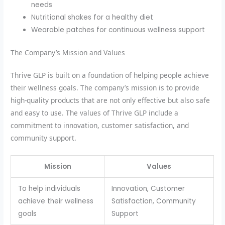
needs
Nutritional shakes for a healthy diet
Wearable patches for continuous wellness support
The Company’s Mission and Values
Thrive GLP is built on a foundation of helping people achieve
their wellness goals. The company’s mission is to provide
high-quality products that are not only effective but also safe
and easy to use. The values of Thrive GLP include a
commitment to innovation, customer satisfaction, and
community support.
Mission
Values
To help individuals
Innovation, Customer
achieve their wellness
Satisfaction, Community
goals
Support