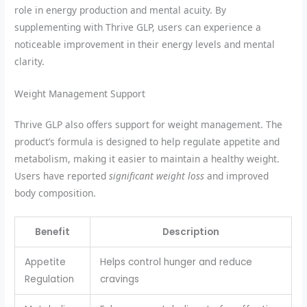
role in energy production and mental acuity. By
supplementing with Thrive GLP, users can experience a
noticeable improvement in their energy levels and mental
clarity.
Weight Management Support
Thrive GLP also offers support for weight management. The
product’s formula is designed to help regulate appetite and
metabolism, making it easier to maintain a healthy weight.
Users have reported
significant weight loss
and improved
body composition.
Benefit
Description
Appetite
Helps control hunger and reduce
Regulation
cravings