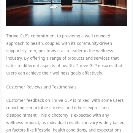
Thrive GLP’s commitment to providing a well-rounded
approach to health, coupled with its community-driven
support system, positions it as a leader in the wellness
industry. By offering a range of products and services that
cater to different aspects of health, Thrive GLP ensures that
users can achieve their wellness goals effectively.
Customer Reviews and Testimonials
Customer feedback on Thrive GLP is mixed, with some users
reporting remarkable success and others expressing
disappointment. This dichotomy is expected with any
wellness product, as individual results can vary widely based
on factors like lifestyle, health conditions, and expectations.