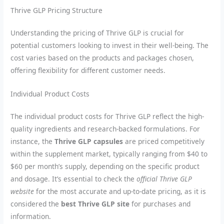
Thrive GLP Pricing Structure
Understanding the pricing of Thrive GLP is crucial for
potential customers looking to invest in their well-being. The
cost varies based on the products and packages chosen,
offering flexibility for different customer needs.
Individual Product Costs
The individual product costs for Thrive GLP reflect the high-
quality ingredients and research-backed formulations. For
instance, the
Thrive GLP capsules
are priced competitively
within the supplement market, typically ranging from $40 to
$60 per month’s supply, depending on the specific product
and dosage. It’s essential to check the
official Thrive GLP
website
for the most accurate and up-to-date pricing, as it is
considered the
best Thrive GLP site
for purchases and
information.