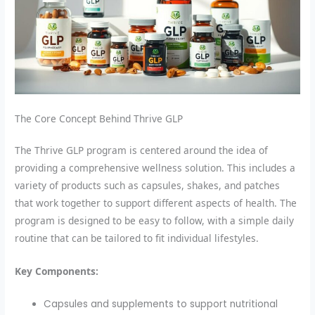
The Core Concept Behind Thrive GLP
The Thrive GLP program is centered around the idea of
providing a comprehensive wellness solution. This includes a
variety of products such as capsules, shakes, and patches
that work together to support different aspects of health. The
program is designed to be easy to follow, with a simple daily
routine that can be tailored to fit individual lifestyles.
Key Components:
Capsules and supplements to support nutritional