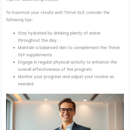
To maximize your results with Thrive GLP, consider the
following tips:
Stay hydrated by drinking plenty of water
throughout the day.
Maintain a balanced diet to complement the Thrive
GLP supplements.
Engage in regular physical activity to enhance the
overall effectiveness of the program.
Monitor your progress and adjust your routine as
needed.