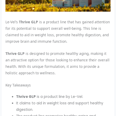
Le-Vel’s
Thrive GLP
is a product line that has gained attention
for its potential to support overall well-being. This line is
claimed to aid in weight loss, promote healthy digestion, and
improve brain and immune function.
Thrive GLP
is designed to promote healthy aging, making it
an attractive option for those looking to enhance their overall
health. With its unique formulation, it aims to provide a
holistic approach to wellness.
Key Takeaways
Thrive GLP
is a product line by Le-Vel.
It claims to aid in weight loss and support healthy
digestion.