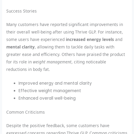
Success Stories
Many customers have reported significant improvements in
their overall well-being after using Thrive GLP. For instance,
some users have experienced
increased energy levels
and
mental clarity
, allowing them to tackle daily tasks with
greater ease and efficiency. Others have praised the product
for its role in
weight management
, citing noticeable
reductions in body fat.
Improved energy and mental clarity
Effective weight management
Enhanced overall well-being
Common Criticisms
Despite the positive feedback, some customers have
expressed concerns regarding Thrive GLP. Common criticisms