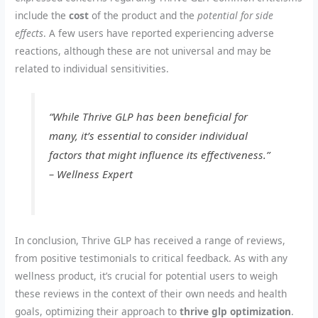
include the
cost
of the product and the
potential for side
effects
. A few users have reported experiencing adverse
reactions, although these are not universal and may be
related to individual sensitivities.
“While Thrive GLP has been beneficial for
many, it’s essential to consider individual
factors that might influence its effectiveness.”
– Wellness Expert
In conclusion, Thrive GLP has received a range of reviews,
from positive testimonials to critical feedback. As with any
wellness product, it’s crucial for potential users to weigh
these reviews in the context of their own needs and health
goals, optimizing their approach to
thrive glp optimization
.