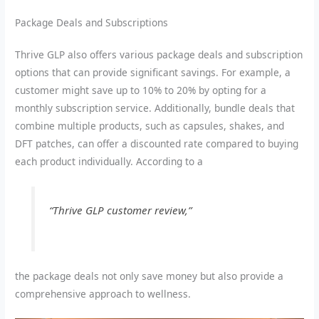
Package Deals and Subscriptions
Thrive GLP also offers various package deals and subscription
options that can provide significant savings. For example, a
customer might save up to 10% to 20% by opting for a
monthly subscription service. Additionally, bundle deals that
combine multiple products, such as capsules, shakes, and
DFT patches, can offer a discounted rate compared to buying
each product individually. According to a
“Thrive GLP customer review,”
the package deals not only save money but also provide a
comprehensive approach to wellness.