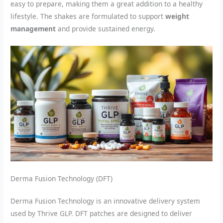
easy to prepare, making them a great addition to a healthy
lifestyle. The shakes are formulated to support
weight
management
and provide sustained energy.
Derma Fusion Technology (DFT)
Derma Fusion Technology is an innovative delivery system
used by Thrive GLP. DFT patches are designed to deliver