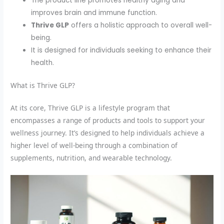
The product line promotes healthy aging and
improves brain and immune function.
Thrive GLP
offers a holistic approach to overall well-
being.
It is designed for individuals seeking to enhance their
health.
What is Thrive GLP?
At its core, Thrive GLP is a lifestyle program that
encompasses a range of products and tools to support your
wellness journey. It’s designed to help individuals achieve a
higher level of well-being through a combination of
supplements, nutrition, and wearable technology.