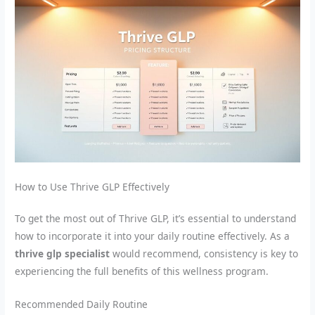
How to Use Thrive GLP Effectively
To get the most out of Thrive GLP, it’s essential to understand
how to incorporate it into your daily routine effectively. As a
thrive glp specialist
would recommend, consistency is key to
experiencing the full benefits of this wellness program.
Recommended Daily Routine