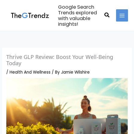
Skip
Google Search
to
Trends explored
Search
with valuable
content
MAI
insights!
MEN
Thrive GLP Review: Boost Your Well-Being
Today
/
Health And Wellness
/ By
Jamie Wilshire