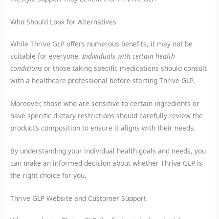
Who Should Look for Alternatives
While Thrive GLP offers numerous benefits, it may not be
suitable for everyone.
Individuals with certain health
conditions
or those taking specific medications should consult
with a healthcare professional before starting Thrive GLP.
Moreover, those who are sensitive to certain ingredients or
have specific dietary restrictions should carefully review the
product’s composition to ensure it aligns with their needs.
By understanding your individual health goals and needs, you
can make an informed decision about whether Thrive GLP is
the right choice for you.
Thrive GLP Website and Customer Support