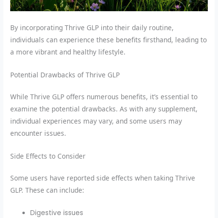
By incorporating Thrive GLP into their daily routine,
individuals can experience these benefits firsthand, leading to
a more vibrant and healthy lifestyle.
Potential Drawbacks of Thrive GLP
While Thrive GLP offers numerous benefits, it’s essential to
examine the potential drawbacks. As with any supplement,
individual experiences may vary, and some users may
encounter issues.
Side Effects to Consider
Some users have reported side effects when taking Thrive
GLP. These can include:
Digestive issues