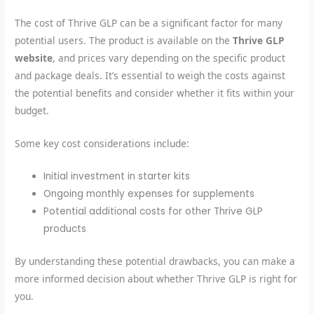
The cost of Thrive GLP can be a significant factor for many
potential users. The product is available on the
Thrive GLP
website
, and prices vary depending on the specific product
and package deals. It’s essential to weigh the costs against
the potential benefits and consider whether it fits within your
budget.
Some key cost considerations include:
Initial investment in starter kits
Ongoing monthly expenses for supplements
Potential additional costs for other Thrive GLP
products
By understanding these potential drawbacks, you can make a
more informed decision about whether Thrive GLP is right for
you.