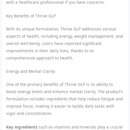
with a healthcare professional if you have concerns.
Key Benefits of Thrive GLP
With its unique formulation, Thrive GLP addresses various
aspects of health, including energy, weight management, and
overall well-being. Users have reported significant
improvements in their daily lives, thanks to its
comprehensive approach to health.
Energy and Mental Clarity
One of the primary benefits of Thrive GLP is its ability to
boost energy levels and enhance mental clarity. The product’s
formulation includes ingredients that help reduce fatigue and
improve focus, making it easier to tackle daily tasks with
vigor and concentration.
Key ingredients
such as vitamins and minerals play a crucial