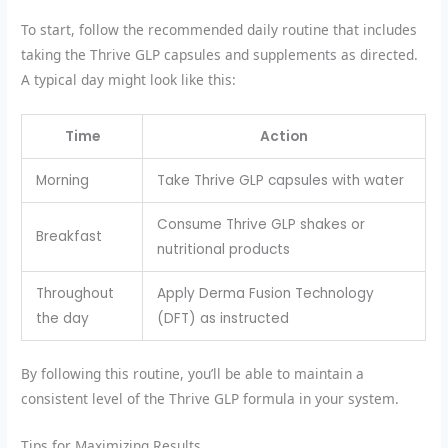
To start, follow the recommended daily routine that includes
taking the Thrive GLP capsules and supplements as directed.
A typical day might look like this:
Time
Action
Morning
Take Thrive GLP capsules with water
Consume Thrive GLP shakes or
Breakfast
nutritional products
Throughout
Apply Derma Fusion Technology
the day
(DFT) as instructed
By following this routine, you’ll be able to maintain a
consistent level of the Thrive GLP formula in your system.
Tips for Maximizing Results