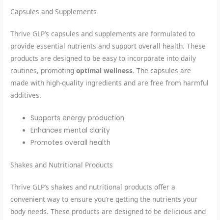
Capsules and Supplements
Thrive GLP’s capsules and supplements are formulated to
provide essential nutrients and support overall health. These
products are designed to be easy to incorporate into daily
routines, promoting
optimal wellness
. The capsules are
made with high-quality ingredients and are free from harmful
additives.
Supports energy production
Enhances mental clarity
Promotes overall health
Shakes and Nutritional Products
Thrive GLP’s shakes and nutritional products offer a
convenient way to ensure you’re getting the nutrients your
body needs. These products are designed to be delicious and