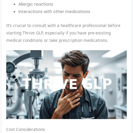
Allergic reactions
Interactions with other medications
It’s crucial to consult with a healthcare professional before
starting Thrive GLP, especially if you have pre-existing
medical conditions or take prescription medications.
Cost Considerations