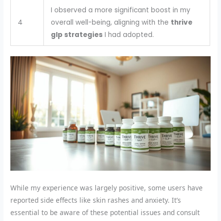
I observed a more significant boost in my
4
overall well-being, aligning with the
thrive
glp strategies
I had adopted.
While my experience was largely positive, some users have
reported side effects like skin rashes and anxiety. It’s
essential to be aware of these potential issues and consult