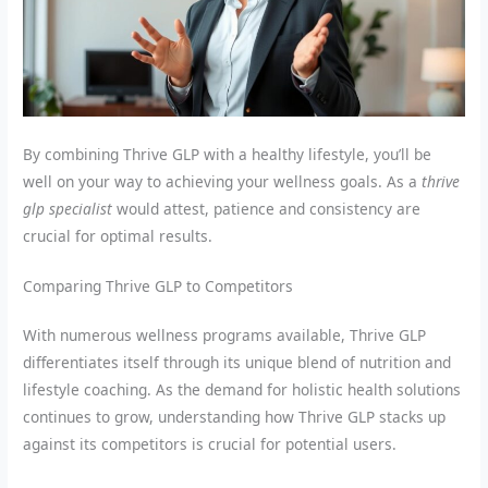
By combining Thrive GLP with a healthy lifestyle, you’ll be
well on your way to achieving your wellness goals. As a
thrive
glp specialist
would attest, patience and consistency are
crucial for optimal results.
Comparing Thrive GLP to Competitors
With numerous wellness programs available, Thrive GLP
differentiates itself through its unique blend of nutrition and
lifestyle coaching. As the demand for holistic health solutions
continues to grow, understanding how Thrive GLP stacks up
against its competitors is crucial for potential users.