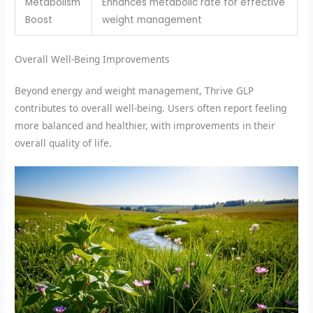
Metabolism
Enhances metabolic rate for effective
Boost
weight management
Overall Well-Being Improvements
Beyond energy and weight management, Thrive GLP
contributes to overall well-being. Users often report feeling
more balanced and healthier, with improvements in their
overall quality of life.