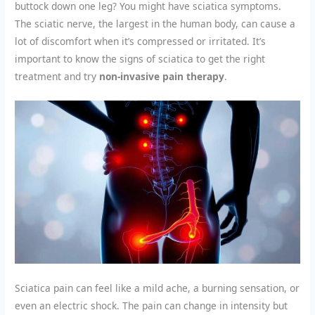
buttock down one leg? You might have sciatica symptoms.
The sciatic nerve, the largest in the human body, can cause a
lot of discomfort when it’s compressed or irritated. It’s
important to know the signs of sciatica to get the right
treatment and try
non-invasive pain therapy
.
Sciatica pain can feel like a mild ache, a burning sensation, or
even an electric shock. The pain can change in intensity but