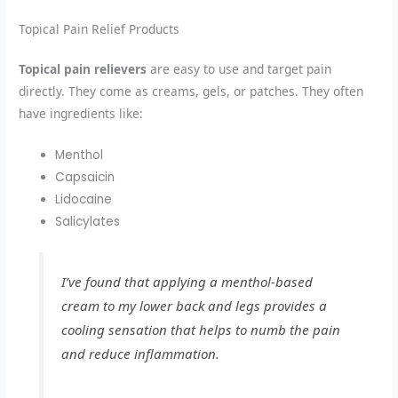
Topical Pain Relief Products
Topical pain relievers
are easy to use and target pain
directly. They come as creams, gels, or patches. They often
have ingredients like:
Menthol
Capsaicin
Lidocaine
Salicylates
I’ve found that applying a menthol-based
cream to my lower back and legs provides a
cooling sensation that helps to numb the pain
and reduce inflammation.