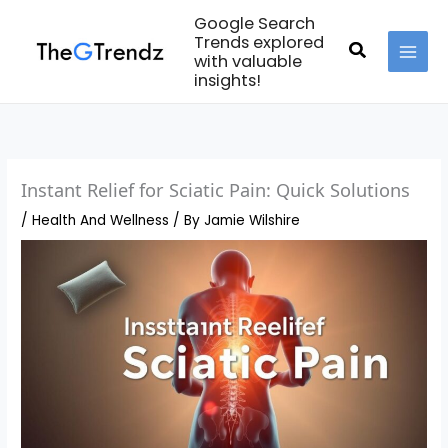
Skip
Google Search
to
Trends explored
Search
with valuable
content
MAI
insights!
MEN
Instant Relief for Sciatic Pain: Quick Solutions
/
Health And Wellness
/ By
Jamie Wilshire