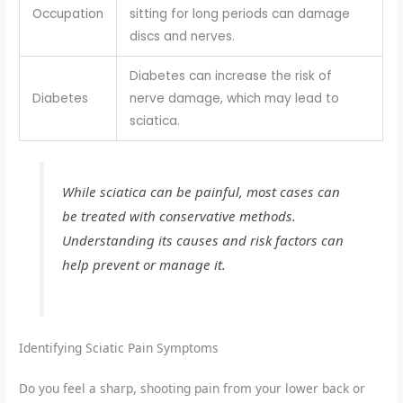
Occupation
sitting for long periods can damage
discs and nerves.
Diabetes can increase the risk of
Diabetes
nerve damage, which may lead to
sciatica.
While sciatica can be painful, most cases can
be treated with conservative methods.
Understanding its causes and risk factors can
help prevent or manage it.
Identifying Sciatic Pain Symptoms
Do you feel a sharp, shooting pain from your lower back or