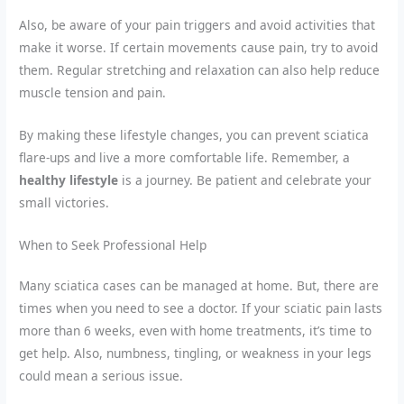
Also, be aware of your pain triggers and avoid activities that
make it worse. If certain movements cause pain, try to avoid
them. Regular stretching and relaxation can also help reduce
muscle tension and pain.
By making these lifestyle changes, you can prevent sciatica
flare-ups and live a more comfortable life. Remember, a
healthy lifestyle
is a journey. Be patient and celebrate your
small victories.
When to Seek Professional Help
Many sciatica cases can be managed at home. But, there are
times when you need to see a doctor. If your sciatic pain lasts
more than 6 weeks, even with home treatments, it’s time to
get help. Also, numbness, tingling, or weakness in your legs
could mean a serious issue.