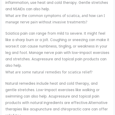
inflammation, use heat and cold therapy. Gentle stretches
and NSAIDs can also help.
What are the common symptoms of sciatica, and how can I
manage nerve pain without invasive treatments?
Sciatica pain can range from mild to severe. It might feel
like a sharp burn or a jolt. Coughing or sneezing can make it
worse.It can cause numbness, tingling, or weakness in your
leg and foot. Manage nerve pain with low-impact exercises
and stretches. Acupressure and topical pain products can
also help.
What are some natural remedies for sciatica relief?
Natural remedies include heat and cold therapy, and
gentle stretches. Low-impact exercises like walking or
swimming can also help. Acupressure and topical pain
products with natural ingredients are effective.Alternative
therapies like acupuncture and chiropractic care can offer