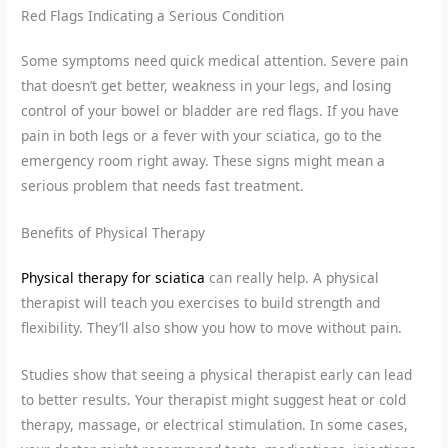
Red Flags Indicating a Serious Condition
Some symptoms need quick medical attention. Severe pain
that doesn’t get better, weakness in your legs, and losing
control of your bowel or bladder are red flags. If you have
pain in both legs or a fever with your sciatica, go to the
emergency room right away. These signs might mean a
serious problem that needs fast treatment.
Benefits of Physical Therapy
Physical therapy for sciatica
can really help. A physical
therapist will teach you exercises to build strength and
flexibility. They’ll also show you how to move without pain.
Studies show that seeing a physical therapist early can lead
to better results. Your therapist might suggest heat or cold
therapy, massage, or electrical stimulation. In some cases,