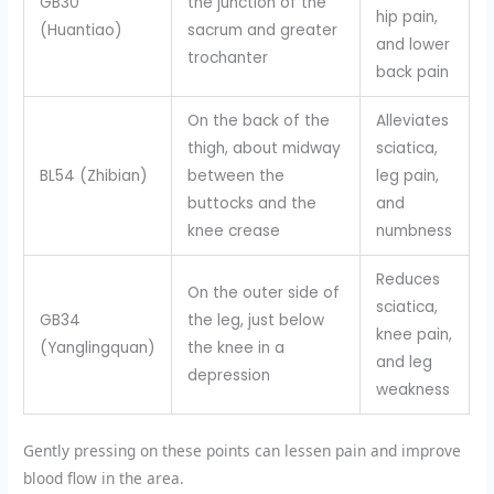
GB30
the junction of the
hip pain,
(Huantiao)
sacrum and greater
and lower
trochanter
back pain
On the back of the
Alleviates
thigh, about midway
sciatica,
BL54 (Zhibian)
between the
leg pain,
buttocks and the
and
knee crease
numbness
Reduces
On the outer side of
sciatica,
GB34
the leg, just below
knee pain,
(Yanglingquan)
the knee in a
and leg
depression
weakness
Gently pressing on these points can lessen pain and improve
blood flow in the area.