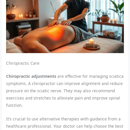
Chiropractic Care
Chiropractic adjustments
are effective for managing sciatica
symptoms. A chiropractor can improve alignment and reduce
pressure on the sciatic nerve. They may also recommend
exercises and stretches to alleviate pain and improve spinal
function.
It’s crucial to use alternative therapies with guidance from a
healthcare professional. Your doctor can help choose the best