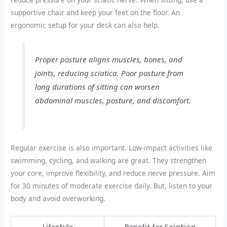
supportive chair and keep your feet on the floor. An
ergonomic setup for your desk can also help.
Proper posture aligns muscles, bones, and
joints, reducing sciatica. Poor posture from
long durations of sitting can worsen
abdominal muscles, posture, and discomfort.
Regular exercise is also important. Low-impact activities like
swimming, cycling, and walking are great. They strengthen
your core, improve flexibility, and reduce nerve pressure. Aim
for 30 minutes of moderate exercise daily. But, listen to your
body and avoid overworking.