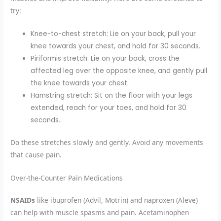
try:
Knee-to-chest stretch: Lie on your back, pull your
knee towards your chest, and hold for 30 seconds.
Piriformis stretch: Lie on your back, cross the
affected leg over the opposite knee, and gently pull
the knee towards your chest.
Hamstring stretch: Sit on the floor with your legs
extended, reach for your toes, and hold for 30
seconds.
Do these stretches slowly and gently. Avoid any movements
that cause pain.
Over-the-Counter Pain Medications
NSAIDs
like ibuprofen (Advil, Motrin) and naproxen (Aleve)
can help with muscle spasms and pain. Acetaminophen