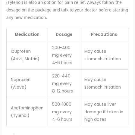
(Tylenol) is also an option for pain relief. Always follow the
dosage on the package and talk to your doctor before starting
any new medication.
Medication
Dosage
Precautions
200-400
Ibuprofen
May cause
mg every
(Advil, Motrin)
stomach irritation
4-6 hours
220-440
Naproxen
May cause
mg every
(Aleve)
stomach irritation
8-12 hours
500-1000
May cause liver
Acetaminophen
mg every
damage if taken in
(Tylenol)
4-6 hours
high doses