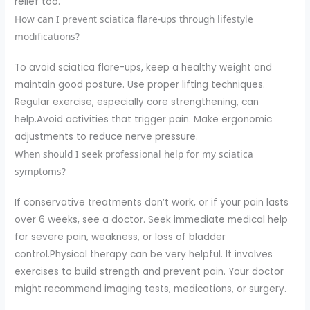
relief too.
How can I prevent sciatica flare-ups through lifestyle
modifications?
To avoid sciatica flare-ups, keep a healthy weight and
maintain good posture. Use proper lifting techniques.
Regular exercise, especially core strengthening, can
help.Avoid activities that trigger pain. Make ergonomic
adjustments to reduce nerve pressure.
When should I seek professional help for my sciatica
symptoms?
If conservative treatments don’t work, or if your pain lasts
over 6 weeks, see a doctor. Seek immediate medical help
for severe pain, weakness, or loss of bladder
control.Physical therapy can be very helpful. It involves
exercises to build strength and prevent pain. Your doctor
might recommend imaging tests, medications, or surgery.