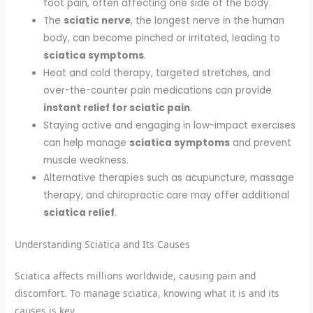
foot pain, often affecting one side of the body.
The
sciatic nerve
, the longest nerve in the human
body, can become pinched or irritated, leading to
sciatica symptoms
.
Heat and cold therapy, targeted stretches, and
over-the-counter pain medications can provide
instant relief for sciatic pain
.
Staying active and engaging in low-impact exercises
can help manage
sciatica symptoms
and prevent
muscle weakness.
Alternative therapies such as acupuncture, massage
therapy, and chiropractic care may offer additional
sciatica relief
.
Understanding Sciatica and Its Causes
Sciatica affects millions worldwide, causing pain and
discomfort. To manage sciatica, knowing what it is and its
causes is key.