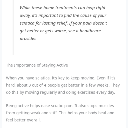
While these home treatments can help right
away, it’s important to find the cause of your
sciatica for lasting relief. If your pain doesn’t
get better or gets worse, see a healthcare
provider.
The Importance of Staying Active
When you have sciatica, it’s key to keep moving. Even if it’s
hard, about 3 out of 4 people get better in a few weeks. They
do this by moving regularly and doing exercises every day.
Being active helps ease sciatic pain. It also stops muscles
from getting weak and stiff. This helps your body heal and
feel better overall.