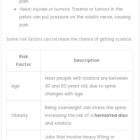
pain.
Pelvic injuries or tumors
: Trauma or tumors in the
pelvis can put pressure on the sciatic nerve, causing
pain.
Some risk factors can increase the chance of getting sciatica:
Risk
Description
Factor
Most people with sciatica are between
Age
30 and 50 years old, due to spine
changes with age.
Being overweight can stress the spine,
Obesity
increasing the risk of a
herniated disc
and sciatica.
Jobs that involve heavy lifting or