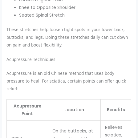
Knee to Opposite Shoulder
Seated Spinal Stretch
These stretches help loosen tight spots in your lower back,
buttocks, and legs. Doing these stretches daily can cut down
on pain and boost flexibility.
Acupressure Techniques
Acupressure is an old Chinese method that uses body
pressure to heal. For sciatica, certain points can offer quick
relief:
Acupressure
Location
Benefits
Point
Relieves
On the buttocks, at
sciatica,