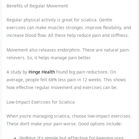
Benefits of Regular Movement
Regular physical activity is great for sciatica. Gentle
exercises can make muscles stronger, improve flexibility, and
increase blood flow. All these help reduce pain and stiffness.
Movement also releases endorphins. These are natural pain-
relievers. So, it helps manage pain better.
A study by
Hinge Health
found big pain reductions. On
average, people felt 68% less pain in 12 weeks. This shows
how effective regular movement and exercises can be.
Low-Impact Exercises for Sciatica
When you’re managing sciatica, choose low-impact exercises.
These don’t make your pain worse. Good options include:
Walking: It’s simple but effective for keeping your