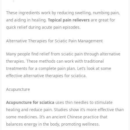
These ingredients work by reducing swelling, numbing pain,
and aiding in healing.
Topical pain relievers
are great for
quick relief during acute pain episodes.
Alternative Therapies for Sciatic Pain Management
Many people find relief from sciatic pain through alternative
therapies. These methods can work with traditional
treatments for a complete pain plan. Let’s look at some
effective alternative therapies for sciatica.
Acupuncture
Acupuncture for sciatica
uses thin needles to stimulate
healing and reduce pain. Studies show it’s more effective than
some medicines. It’s an ancient Chinese practice that
balances energy in the body, promoting wellness.