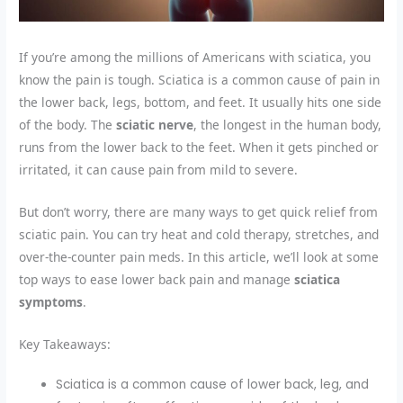
If you’re among the millions of Americans with sciatica, you
know the pain is tough. Sciatica is a common cause of pain in
the lower back, legs, bottom, and feet. It usually hits one side
of the body. The
sciatic nerve
, the longest in the human body,
runs from the lower back to the feet. When it gets pinched or
irritated, it can cause pain from mild to severe.
But don’t worry, there are many ways to get quick relief from
sciatic pain. You can try heat and cold therapy, stretches, and
over-the-counter pain meds. In this article, we’ll look at some
top ways to ease lower back pain and manage
sciatica
symptoms
.
Key Takeaways:
Sciatica is a common cause of lower back, leg, and