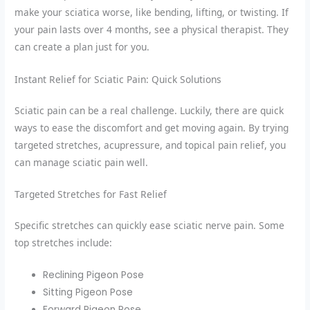
make your sciatica worse, like bending, lifting, or twisting. If
your pain lasts over 4 months, see a physical therapist. They
can create a plan just for you.
Instant Relief for Sciatic Pain: Quick Solutions
Sciatic pain can be a real challenge. Luckily, there are quick
ways to ease the discomfort and get moving again. By trying
targeted stretches, acupressure, and topical pain relief, you
can manage sciatic pain well.
Targeted Stretches for Fast Relief
Specific stretches can quickly ease sciatic nerve pain. Some
top stretches include:
Reclining Pigeon Pose
Sitting Pigeon Pose
Forward Pigeon Pose