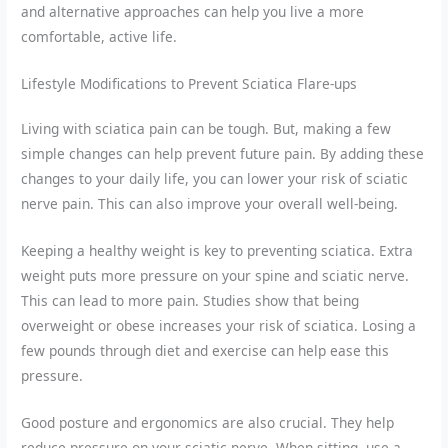
and alternative approaches can help you live a more
comfortable, active life.
Lifestyle Modifications to Prevent Sciatica Flare-ups
Living with sciatica pain can be tough. But, making a few
simple changes can help prevent future pain. By adding these
changes to your daily life, you can lower your risk of sciatic
nerve pain. This can also improve your overall well-being.
Keeping a healthy weight is key to preventing sciatica. Extra
weight puts more pressure on your spine and sciatic nerve.
This can lead to more pain. Studies show that being
overweight or obese increases your risk of sciatica. Losing a
few pounds through diet and exercise can help ease this
pressure.
Good posture and ergonomics are also crucial. They help
reduce pressure on your sciatic nerve. When sitting, use a