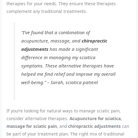
therapies for your needs. They ensure these therapies
complement any traditional treatments.
“I’ve found that a combination of
acupuncture, massage, and
chiropractic
adjustments
has made a significant
difference in managing my sciatica
symptoms. These alternative therapies have
helped me find relief and improve my overall
well-being.” – Sarah, sciatica patient
If you’re looking for natural ways to manage sciatic pain,
consider alternative therapies.
Acupuncture for sciatica
,
massage for sciatic pain
, and
chiropractic adjustments
can
be part of your treatment plan. The right mix of traditional