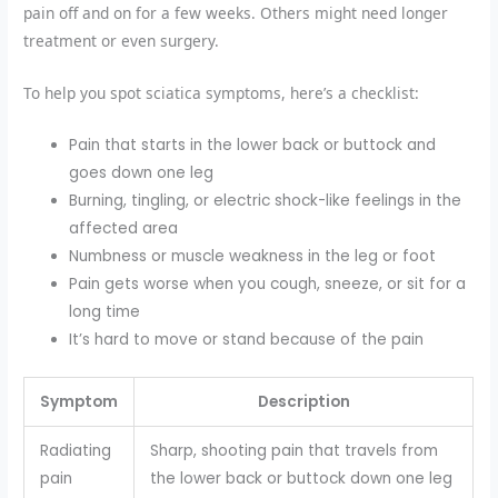
pain off and on for a few weeks. Others might need longer
treatment or even surgery.
To help you spot sciatica symptoms, here’s a checklist:
Pain that starts in the lower back or buttock and
goes down one leg
Burning, tingling, or electric shock-like feelings in the
affected area
Numbness or muscle weakness in the leg or foot
Pain gets worse when you cough, sneeze, or sit for a
long time
It’s hard to move or stand because of the pain
Symptom
Description
Radiating
Sharp, shooting pain that travels from
pain
the lower back or buttock down one leg