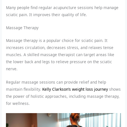
Many people find regular acupuncture sessions help manage
sciatic pain. It improves their quality of life.
Massage Therapy
Massage therapy is a popular choice for sciatic pain. It
increases circulation, decreases stress, and relaxes tense
muscles. A skilled massage therapist can target areas like
the lower back and legs to relieve pressure on the sciatic
nerve.
Regular massage sessions can provide relief and help
maintain flexibility.
Kelly Clarkson’s weight loss journey
shows
the power of holistic approaches, including massage therapy,
for wellness.