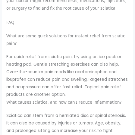
your doctor might recommend tests, medications, injections,
or surgery to find and fix the root cause of your sciatica.
FAQ
What are some quick solutions for instant relief from sciatic
pain?
For quick relief from sciatic pain, try using an ice pack or
heating pad. Gentle stretching exercises can also help.
Over-the-counter pain meds like acetaminophen and
ibuprofen can reduce pain and swelling.Targeted stretches
and acupressure can offer fast relief. Topical pain relief
products are another option.
What causes sciatica, and how can I reduce inflammation?
Sciatica can stem from a herniated disc or spinal stenosis.
It can also be caused by injuries or tumors. Age, obesity,
and prolonged sitting can increase your risk.To fight