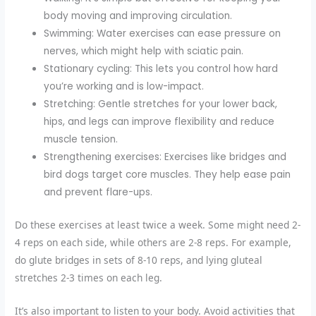
body moving and improving circulation.
Swimming: Water exercises can ease pressure on
nerves, which might help with sciatic pain.
Stationary cycling: This lets you control how hard
you’re working and is low-impact.
Stretching: Gentle stretches for your lower back,
hips, and legs can improve flexibility and reduce
muscle tension.
Strengthening exercises: Exercises like bridges and
bird dogs target core muscles. They help ease pain
and prevent flare-ups.
Do these exercises at least twice a week. Some might need 2-
4 reps on each side, while others are 2-8 reps. For example,
do glute bridges in sets of 8-10 reps, and lying gluteal
stretches 2-3 times on each leg.
It’s also important to listen to your body. Avoid activities that