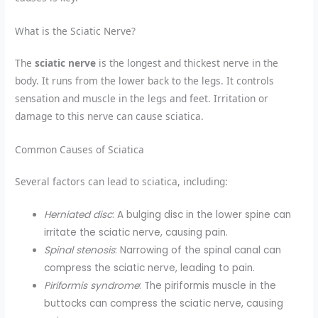
What is the Sciatic Nerve?
The
sciatic nerve
is the longest and thickest nerve in the
body. It runs from the lower back to the legs. It controls
sensation and muscle in the legs and feet. Irritation or
damage to this nerve can cause sciatica.
Common Causes of Sciatica
Several factors can lead to sciatica, including:
Herniated disc
: A bulging disc in the lower spine can
irritate the sciatic nerve, causing pain.
Spinal stenosis
: Narrowing of the spinal canal can
compress the sciatic nerve, leading to pain.
Piriformis syndrome
: The piriformis muscle in the
buttocks can compress the sciatic nerve, causing