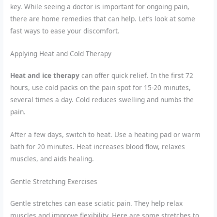
key. While seeing a doctor is important for ongoing pain,
there are home remedies that can help. Let’s look at some
fast ways to ease your discomfort.
Applying Heat and Cold Therapy
Heat and ice therapy
can offer quick relief. In the first 72
hours, use cold packs on the pain spot for 15-20 minutes,
several times a day. Cold reduces swelling and numbs the
pain.
After a few days, switch to heat. Use a heating pad or warm
bath for 20 minutes. Heat increases blood flow, relaxes
muscles, and aids healing.
Gentle Stretching Exercises
Gentle stretches can ease sciatic pain. They help relax
muscles and improve flexibility. Here are some stretches to