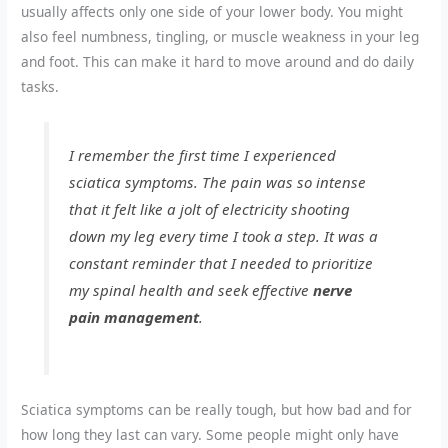
usually affects only one side of your lower body. You might
also feel numbness, tingling, or muscle weakness in your leg
and foot. This can make it hard to move around and do daily
tasks.
I remember the first time I experienced
sciatica symptoms. The pain was so intense
that it felt like a jolt of electricity shooting
down my leg every time I took a step. It was a
constant reminder that I needed to prioritize
my spinal health and seek effective
nerve
pain management
.
Sciatica symptoms can be really tough, but how bad and for
how long they last can vary. Some people might only have