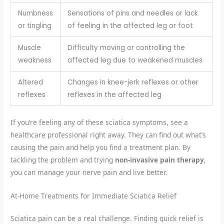
Numbness
Sensations of pins and needles or lack
or tingling
of feeling in the affected leg or foot
Muscle
Difficulty moving or controlling the
weakness
affected leg due to weakened muscles
Altered
Changes in knee-jerk reflexes or other
reflexes
reflexes in the affected leg
If you’re feeling any of these sciatica symptoms, see a
healthcare professional right away. They can find out what’s
causing the pain and help you find a treatment plan. By
tackling the problem and trying
non-invasive pain therapy
,
you can manage your nerve pain and live better.
At-Home Treatments for Immediate Sciatica Relief
Sciatica pain can be a real challenge. Finding quick relief is