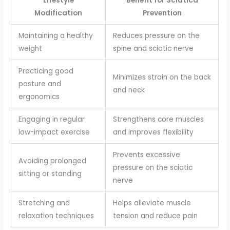
Lifestyle
Benefit for Sciatica
Modification
Prevention
Maintaining a healthy
Reduces pressure on the
weight
spine and sciatic nerve
Practicing good
Minimizes strain on the back
posture and
and neck
ergonomics
Engaging in regular
Strengthens core muscles
low-impact exercise
and improves flexibility
Prevents excessive
Avoiding prolonged
pressure on the sciatic
sitting or standing
nerve
Stretching and
Helps alleviate muscle
relaxation techniques
tension and reduce pain