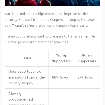
Harris talked about a bipartisan bill to improve border
security. She said Trump told Congress to stop it. She also
said Trump’s rallies are boring and people leave early.
Trump got upset and said no one goes to Harris’ rallies. He
claimed people are tired of her speeches.
Trump
Harris
Issue
Supporters
Supporters
Mass deportations of
immigrants living in the
88% favor
27% favor
country illegally
Allowing
undocumented