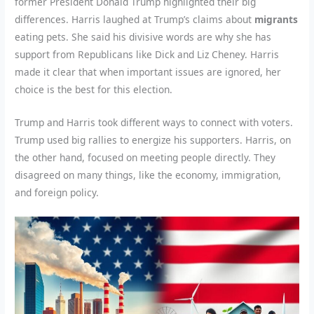
former President Donald Trump highlighted their big
differences. Harris laughed at Trump’s claims about
migrants
eating pets. She said his divisive words are why she has
support from Republicans like Dick and Liz Cheney. Harris
made it clear that when important issues are ignored, her
choice is the best for this election.
Trump and Harris took different ways to connect with voters.
Trump used big rallies to energize his supporters. Harris, on
the other hand, focused on meeting people directly. They
disagreed on many things, like the economy, immigration,
and foreign policy.