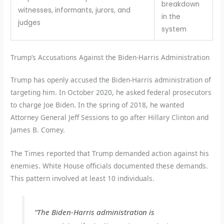
breakdown
witnesses, informants, jurors, and
in the
judges
system
Trump’s Accusations Against the Biden-Harris Administration
Trump has openly accused the Biden-Harris administration of
targeting him. In October 2020, he asked federal prosecutors
to charge Joe Biden. In the spring of 2018, he wanted
Attorney General Jeff Sessions to go after Hillary Clinton and
James B. Comey.
The Times reported that Trump demanded action against his
enemies. White House officials documented these demands.
This pattern involved at least 10 individuals.
“The Biden-Harris administration is