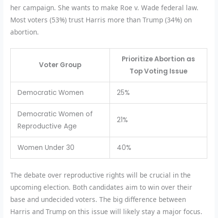
her campaign. She wants to make Roe v. Wade federal law.
Most voters (53%) trust Harris more than Trump (34%) on
abortion.
Prioritize Abortion as
Voter Group
Top Voting Issue
Democratic Women
25%
Democratic Women of
21%
Reproductive Age
Women Under 30
40%
The debate over reproductive rights will be crucial in the
upcoming election. Both candidates aim to win over their
base and undecided voters. The big difference between
Harris and Trump on this issue will likely stay a major focus.