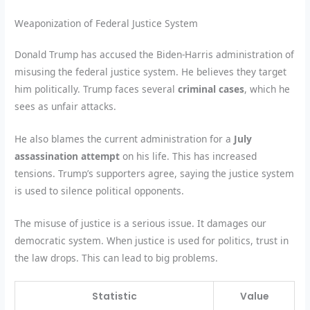
Weaponization of Federal Justice System
Donald Trump has accused the Biden-Harris administration of
misusing the federal justice system. He believes they target
him politically. Trump faces several
criminal cases
, which he
sees as unfair attacks.
He also blames the current administration for a
July
assassination attempt
on his life. This has increased
tensions. Trump’s supporters agree, saying the justice system
is used to silence political opponents.
The misuse of justice is a serious issue. It damages our
democratic system. When justice is used for politics, trust in
the law drops. This can lead to big problems.
Statistic
Value