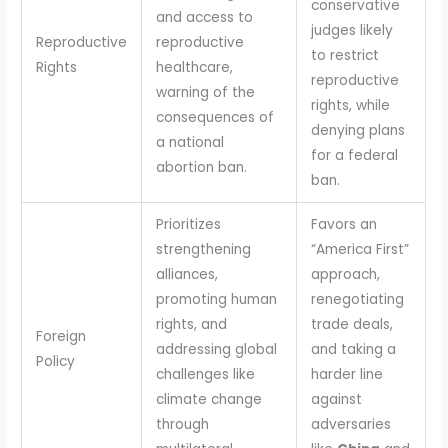
conservative
and access to
judges likely
Reproductive
reproductive
to restrict
Rights
healthcare,
reproductive
warning of the
rights, while
consequences of
denying plans
a national
for a federal
abortion ban.
ban.
Prioritizes
Favors an
strengthening
“America First”
alliances,
approach,
promoting human
renegotiating
rights, and
trade deals,
Foreign
addressing global
and taking a
Policy
challenges like
harder line
climate change
against
through
adversaries