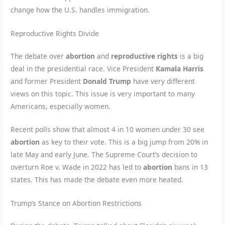
change how the U.S. handles immigration.
Reproductive Rights Divide
The debate over
abortion
and
reproductive rights
is a big
deal in the presidential race. Vice President
Kamala Harris
and former President
Donald Trump
have very different
views on this topic. This issue is very important to many
Americans, especially women.
Recent polls show that almost 4 in 10 women under 30 see
abortion
as key to their vote. This is a big jump from 20% in
late May and early June. The Supreme Court’s decision to
overturn Roe v. Wade in 2022 has led to
abortion
bans in 13
states. This has made the debate even more heated.
Trump’s Stance on Abortion Restrictions