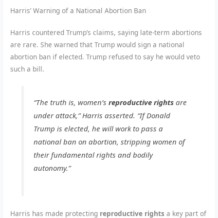
Harris’ Warning of a National Abortion Ban
Harris countered Trump’s claims, saying late-term abortions
are rare. She warned that Trump would sign a national
abortion ban if elected. Trump refused to say he would veto
such a bill.
“The truth is, women’s
reproductive rights
are
under attack,” Harris asserted. “If Donald
Trump is elected, he will work to pass a
national ban on abortion, stripping women of
their fundamental rights and bodily
autonomy.”
Harris has made protecting
reproductive rights
a key part of