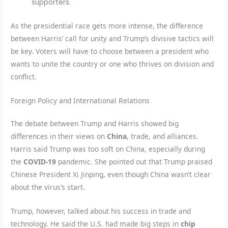
supporters.
As the presidential race gets more intense, the difference
between Harris’ call for unity and Trump’s divisive tactics will
be key. Voters will have to choose between a president who
wants to unite the country or one who thrives on division and
conflict.
Foreign Policy and International Relations
The debate between Trump and Harris showed big
differences in their views on
China
, trade, and alliances.
Harris said Trump was too soft on China, especially during
the
COVID-19
pandemic. She pointed out that Trump praised
Chinese President Xi Jinping, even though China wasn’t clear
about the virus’s start.
Trump, however, talked about his success in trade and
technology. He said the U.S. had made big steps in
chip