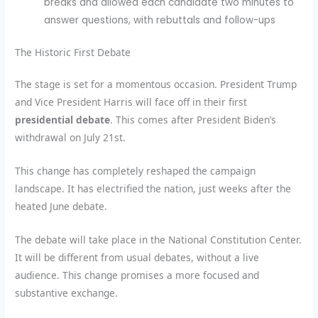
breaks and allowed each candidate two minutes to
answer questions, with rebuttals and follow-ups
The Historic First Debate
The stage is set for a momentous occasion. President Trump
and Vice President Harris will face off in their first
presidential debate
. This comes after President Biden’s
withdrawal on July 21st.
This change has completely reshaped the campaign
landscape. It has electrified the nation, just weeks after the
heated June debate.
The debate will take place in the National Constitution Center.
It will be different from usual debates, without a live
audience. This change promises a more focused and
substantive exchange.