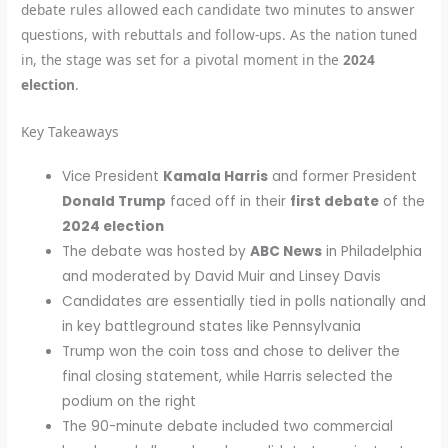
debate rules allowed each candidate two minutes to answer
questions, with rebuttals and follow-ups. As the nation tuned
in, the stage was set for a pivotal moment in the
2024
election
.
Key Takeaways
Vice President
Kamala Harris
and former President
Donald Trump
faced off in their
first debate
of the
2024 election
The debate was hosted by
ABC News
in Philadelphia
and moderated by David Muir and Linsey Davis
Candidates are essentially tied in polls nationally and
in key battleground states like Pennsylvania
Trump won the coin toss and chose to deliver the
final closing statement, while Harris selected the
podium on the right
The 90-minute debate included two commercial