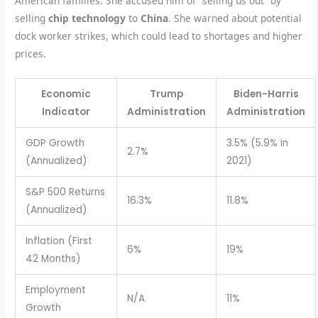
American families. She accused him of “selling us out” by
selling
chip technology
to
China
. She warned about potential
dock worker strikes, which could lead to shortages and higher
prices.
Economic
Trump
Biden-Harris
Indicator
Administration
Administration
GDP Growth
3.5% (5.9% in
2.7%
(Annualized)
2021)
S&P 500 Returns
16.3%
11.8%
(Annualized)
Inflation (First
6%
19%
42 Months)
Employment
N/A
11%
Growth