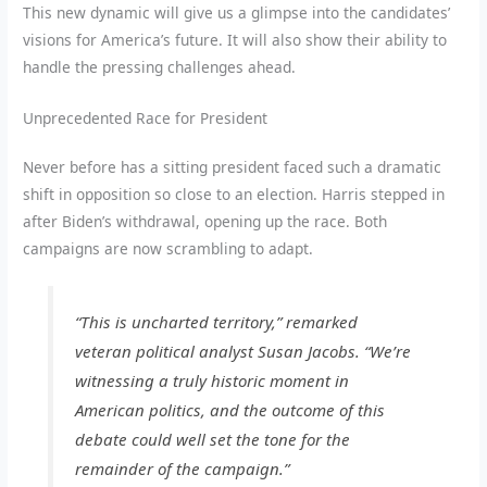
This new dynamic will give us a glimpse into the candidates’
visions for America’s future. It will also show their ability to
handle the pressing challenges ahead.
Unprecedented Race for President
Never before has a sitting president faced such a dramatic
shift in opposition so close to an election. Harris stepped in
after Biden’s withdrawal, opening up the race. Both
campaigns are now scrambling to adapt.
“This is uncharted territory,” remarked
veteran political analyst Susan Jacobs. “We’re
witnessing a truly historic moment in
American politics, and the outcome of this
debate could well set the tone for the
remainder of the campaign.”