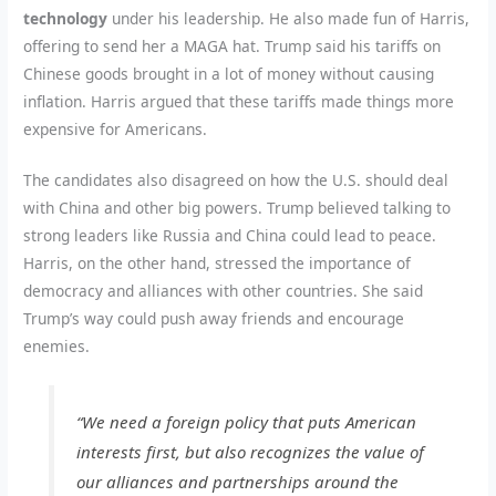
technology
under his leadership. He also made fun of Harris,
offering to send her a MAGA hat. Trump said his tariffs on
Chinese goods brought in a lot of money without causing
inflation. Harris argued that these tariffs made things more
expensive for Americans.
The candidates also disagreed on how the U.S. should deal
with China and other big powers. Trump believed talking to
strong leaders like Russia and China could lead to peace.
Harris, on the other hand, stressed the importance of
democracy and alliances with other countries. She said
Trump’s way could push away friends and encourage
enemies.
“We need a foreign policy that puts American
interests first, but also recognizes the value of
our alliances and partnerships around the