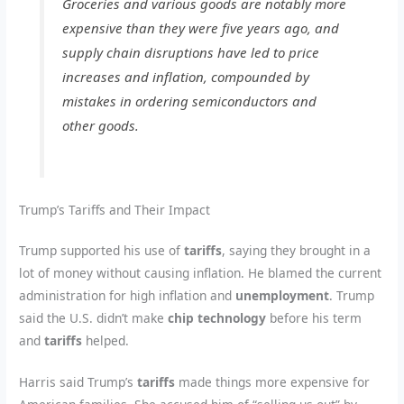
Groceries and various goods are notably more
expensive than they were five years ago, and
supply chain disruptions have led to price
increases and inflation, compounded by
mistakes in ordering semiconductors and
other goods.
Trump’s Tariffs and Their Impact
Trump supported his use of
tariffs
, saying they brought in a
lot of money without causing inflation. He blamed the current
administration for high inflation and
unemployment
. Trump
said the U.S. didn’t make
chip technology
before his term
and
tariffs
helped.
Harris said Trump’s
tariffs
made things more expensive for