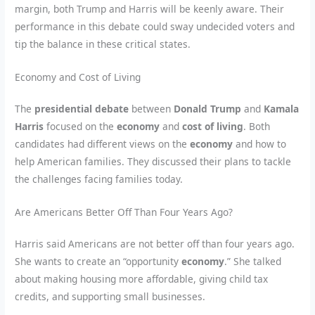
margin, both Trump and Harris will be keenly aware. Their
performance in this debate could sway undecided voters and
tip the balance in these critical states.
Economy and Cost of Living
The
presidential debate
between
Donald Trump
and
Kamala
Harris
focused on the
economy
and
cost of living
. Both
candidates had different views on the
economy
and how to
help American families. They discussed their plans to tackle
the challenges facing families today.
Are Americans Better Off Than Four Years Ago?
Harris said Americans are not better off than four years ago.
She wants to create an “opportunity
economy
.” She talked
about making housing more affordable, giving child tax
credits, and supporting small businesses.