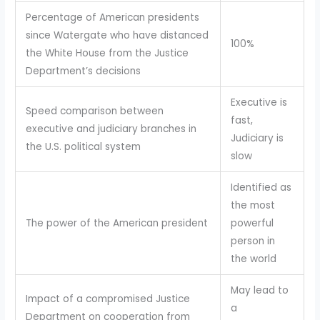
Percentage of American presidents
since Watergate who have distanced
100%
the White House from the Justice
Department’s decisions
Executive is
Speed comparison between
fast,
executive and judiciary branches in
Judiciary is
the U.S. political system
slow
Identified as
the most
The power of the American president
powerful
person in
the world
May lead to
Impact of a compromised Justice
a
Department on cooperation from