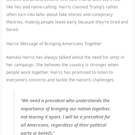
like lies and name-calling. Harris claimed Trump’s rallies
often turn into talks about fake stories and conspiracy
theories, making people leave early because they’re tired and
bored.
Harris’ Message of Bringing Americans Together
Kamala Harris has always talked about the need for unity in
her campaign. She believes the country is stronger when
people work together. Harris has promised to listen to
everyone’s concerns and tackle the nation’s challenges.
“We need a president who understands the
importance of bringing our nation together,
not tearing it apart. I will be a president for
all Americans, regardless of their political
party or beliefs.”