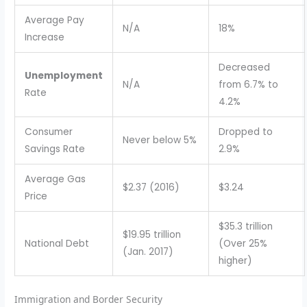
Average Pay
N/A
18%
Increase
Decreased
Unemployment
N/A
from 6.7% to
Rate
4.2%
Consumer
Dropped to
Never below 5%
Savings Rate
2.9%
Average Gas
$2.37 (2016)
$3.24
Price
$35.3 trillion
$19.95 trillion
National Debt
(Over 25%
(Jan. 2017)
higher)
Immigration and Border Security