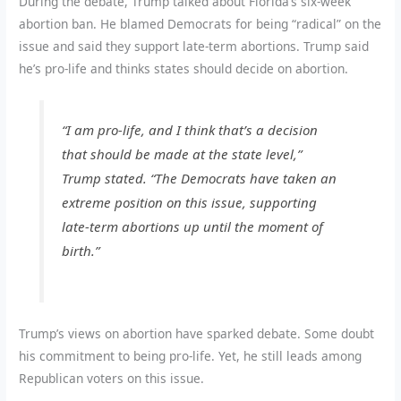
During the debate, Trump talked about Florida’s six-week
abortion ban. He blamed Democrats for being “radical” on the
issue and said they support late-term abortions. Trump said
he’s pro-life and thinks states should decide on abortion.
“I am pro-life, and I think that’s a decision
that should be made at the state level,”
Trump stated. “The Democrats have taken an
extreme position on this issue, supporting
late-term abortions up until the moment of
birth.”
Trump’s views on abortion have sparked debate. Some doubt
his commitment to being pro-life. Yet, he still leads among
Republican voters on this issue.