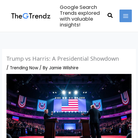
Skip
Google Search
to
Trends explored
Search
with valuable
content
MAI
insights!
MEN
Trump vs Harris: A Presidential Showdown
/
Trending Now
/ By
Jamie Wilshire