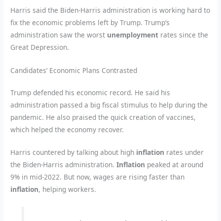
Harris said the Biden-Harris administration is working hard to
fix the economic problems left by Trump. Trump’s
administration saw the worst
unemployment
rates since the
Great Depression.
Candidates’ Economic Plans Contrasted
Trump defended his economic record. He said his
administration passed a big fiscal stimulus to help during the
pandemic. He also praised the quick creation of vaccines,
which helped the economy recover.
Harris countered by talking about high
inflation
rates under
the Biden-Harris administration.
Inflation
peaked at around
9% in mid-2022. But now, wages are rising faster than
inflation
, helping workers.