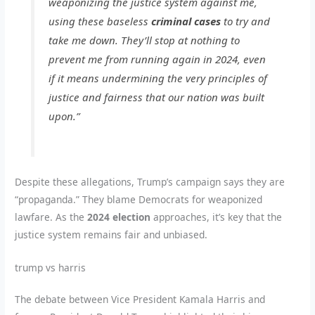
weaponizing the justice system against me,
using these baseless
criminal cases
to try and
take me down. They’ll stop at nothing to
prevent me from running again in 2024, even
if it means undermining the very principles of
justice and fairness that our nation was built
upon.”
Despite these allegations, Trump’s campaign says they are
“propaganda.” They blame Democrats for weaponized
lawfare. As the
2024 election
approaches, it’s key that the
justice system remains fair and unbiased.
trump vs harris
The debate between Vice President Kamala Harris and