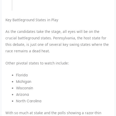
Key Battleground States in Play
As the candidates take the stage, all eyes will be on the
crucial battleground states. Pennsylvania, the host state for
this debate, is just one of several key swing states where the
race remains a dead heat.
Other pivotal states to watch include:
Florida
Michigan
Wisconsin
Arizona
North Carolina
With so much at stake and the polls showing a razor-thin