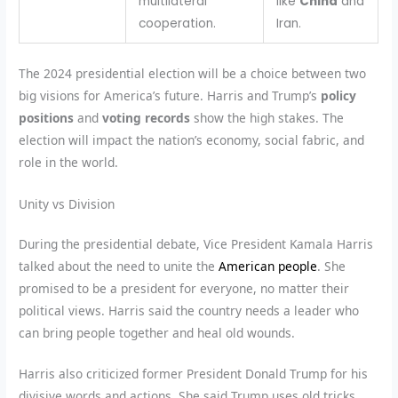
multilateral
like
China
and
cooperation.
Iran.
The 2024 presidential election will be a choice between two
big visions for America’s future. Harris and Trump’s
policy
positions
and
voting records
show the high stakes. The
election will impact the nation’s economy, social fabric, and
role in the world.
Unity vs Division
During the presidential debate, Vice President Kamala Harris
talked about the need to unite the
American people
. She
promised to be a president for everyone, no matter their
political views. Harris said the country needs a leader who
can bring people together and heal old wounds.
Harris also criticized former President Donald Trump for his
divisive words and actions. She said Trump uses old tricks