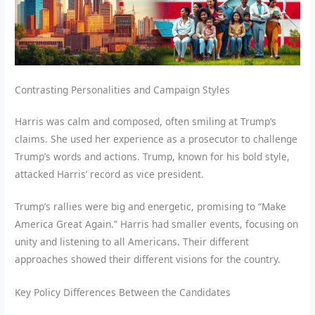
Contrasting Personalities and Campaign Styles
Harris was calm and composed, often smiling at Trump’s
claims. She used her experience as a prosecutor to challenge
Trump’s words and actions. Trump, known for his bold style,
attacked Harris’ record as vice president.
Trump’s rallies were big and energetic, promising to “Make
America Great Again.” Harris had smaller events, focusing on
unity and listening to all Americans. Their different
approaches showed their different visions for the country.
Key Policy Differences Between the Candidates