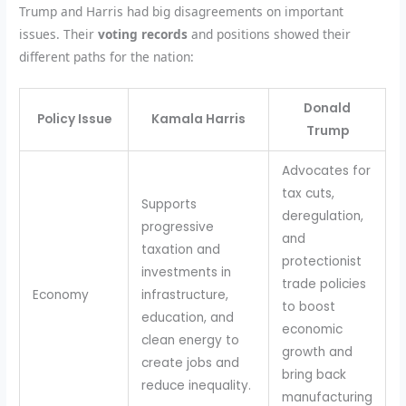
Trump and Harris had big disagreements on important
issues. Their
voting records
and positions showed their
different paths for the nation:
Donald
Policy Issue
Kamala Harris
Trump
Advocates for
tax cuts,
Supports
deregulation,
progressive
and
taxation and
protectionist
investments in
trade policies
Economy
infrastructure,
to boost
education, and
economic
clean energy to
growth and
create jobs and
bring back
reduce inequality.
manufacturing