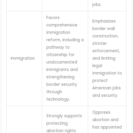
jobs.
Favors
Emphasizes
comprehensive
border wall
immigration
construction,
reform, including a
stricter
pathway to
enforcement,
citizenship for
Immigration
and limiting
undocumented
legal
immigrants and
immigration to
strengthening
protect
border security
American jobs
through
and security.
technology.
Opposes
Strongly supports
abortion and
protecting
has appointed
abortion rights