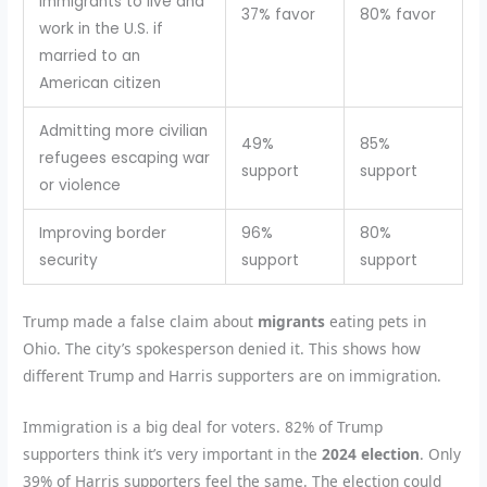
immigrants to live and
37% favor
80% favor
work in the U.S. if
married to an
American citizen
Admitting more civilian
49%
85%
refugees escaping war
support
support
or violence
Improving border
96%
80%
security
support
support
Trump made a false claim about
migrants
eating pets in
Ohio. The city’s spokesperson denied it. This shows how
different Trump and Harris supporters are on immigration.
Immigration is a big deal for voters. 82% of Trump
supporters think it’s very important in the
2024 election
. Only
39% of Harris supporters feel the same. The election could