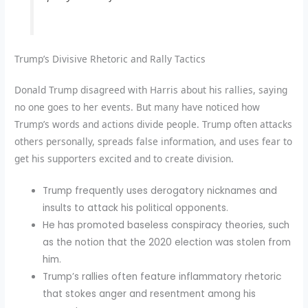
Trump’s Divisive Rhetoric and Rally Tactics
Donald Trump disagreed with Harris about his rallies, saying
no one goes to her events. But many have noticed how
Trump’s words and actions divide people. Trump often attacks
others personally, spreads false information, and uses fear to
get his supporters excited and to create division.
Trump frequently uses derogatory nicknames and
insults to attack his political opponents.
He has promoted baseless conspiracy theories, such
as the notion that the 2020 election was stolen from
him.
Trump’s rallies often feature inflammatory rhetoric
that stokes anger and resentment among his