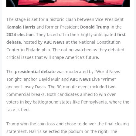
The stage is set for a historic clash between Vice President
Kamala Harris
and former President
Donald Trump
in the
2024 election
. They faced off in their highly-anticipated
first
debate
, hosted by
ABC News
at the National Constitution
Center in Philadelphia. The nation watched as they debated
critical issues that will shape America’s future.
The
presidential debate
was moderated by “World News
Tonight” anchor David Muir and
ABC News
Live “Prime”
anchor Linsey Davis. The 90-minute event included two
commercial breaks. Both candidates aimed to win over
voters in key battleground states like Pennsylvania, where the
race is tied.
Trump won the coin toss and chose to deliver the final closing
statement. Harris selected the podium on the right. The