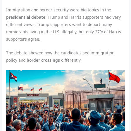
Immigration and border security were big topics in the
presidential debate
. Trump and Harris supporters had very
different views. Trump supporters want to deport many
immigrants living in the U.S. illegally, but only 27% of Harris
supporters agree.
The debate showed how the candidates see immigration
policy and
border crossings
differently.