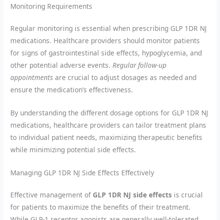
Monitoring Requirements
Regular monitoring is essential when prescribing GLP 1DR NJ
medications. Healthcare providers should monitor patients
for signs of gastrointestinal side effects, hypoglycemia, and
other potential adverse events.
Regular follow-up
appointments
are crucial to adjust dosages as needed and
ensure the medication’s effectiveness.
By understanding the different dosage options for GLP 1DR NJ
medications, healthcare providers can tailor treatment plans
to individual patient needs, maximizing therapeutic benefits
while minimizing potential side effects.
Managing GLP 1DR NJ Side Effects Effectively
Effective management of
GLP 1DR NJ side effects
is crucial
for patients to maximize the benefits of their treatment.
While GLP-1 receptor agonists are generally well-tolerated,