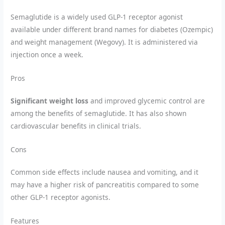
Semaglutide is a widely used GLP-1 receptor agonist
available under different brand names for diabetes (Ozempic)
and weight management (Wegovy). It is administered via
injection once a week.
Pros
Significant weight loss
and improved glycemic control are
among the benefits of semaglutide. It has also shown
cardiovascular benefits in clinical trials.
Cons
Common side effects include nausea and vomiting, and it
may have a higher risk of pancreatitis compared to some
other GLP-1 receptor agonists.
Features