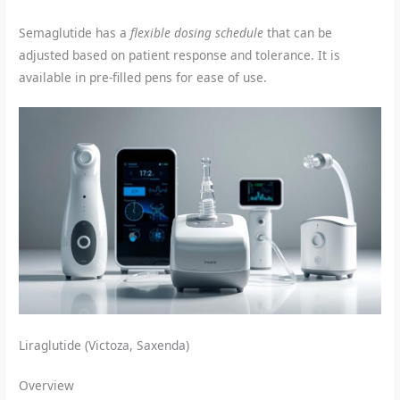
Semaglutide has a
flexible dosing schedule
that can be
adjusted based on patient response and tolerance. It is
available in pre-filled pens for ease of use.
Liraglutide (Victoza, Saxenda)
Overview