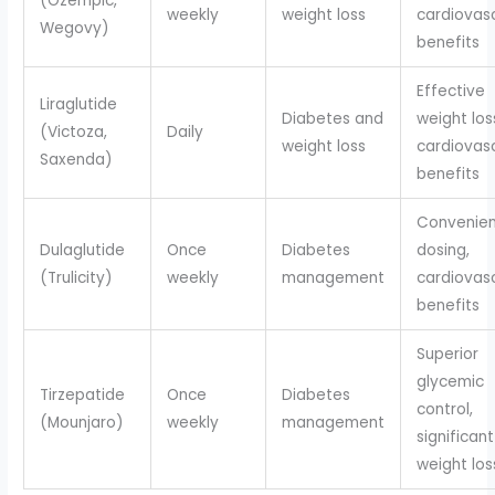
(Ozempic,
weekly
weight loss
cardiovas
Wegovy)
benefits
Effective
Liraglutide
Diabetes and
weight los
(Victoza,
Daily
weight loss
cardiovas
Saxenda)
benefits
Convenien
Dulaglutide
Once
Diabetes
dosing,
(Trulicity)
weekly
management
cardiovas
benefits
Superior
glycemic
Tirzepatide
Once
Diabetes
control,
(Mounjaro)
weekly
management
significant
weight los