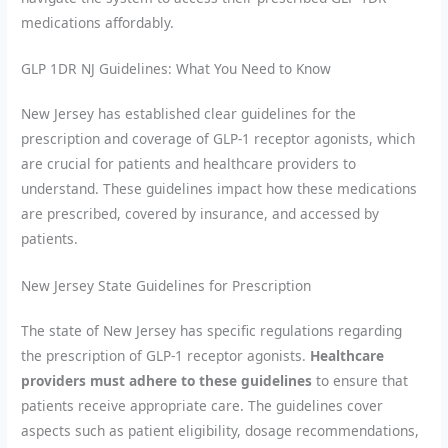
medications affordably.
GLP 1DR NJ Guidelines: What You Need to Know
New Jersey has established clear guidelines for the
prescription and coverage of GLP-1 receptor agonists, which
are crucial for patients and healthcare providers to
understand. These guidelines impact how these medications
are prescribed, covered by insurance, and accessed by
patients.
New Jersey State Guidelines for Prescription
The state of New Jersey has specific regulations regarding
the prescription of GLP-1 receptor agonists.
Healthcare
providers must adhere to these guidelines
to ensure that
patients receive appropriate care. The guidelines cover
aspects such as patient eligibility, dosage recommendations,