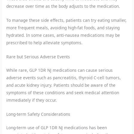
decrease over time as the body adjusts to the medication.
To manage these side effects, patients can try eating smaller,
more frequent meals, avoiding high-fat foods, and staying
hydrated. In some cases, anti-nausea medications may be
prescribed to help alleviate symptoms.
Rare but Serious Adverse Events
While rare, GLP 1DR NJ medications can cause serious
adverse events such as pancreatitis, thyroid C-cell tumors,
and acute kidney injury. Patients should be aware of the
symptoms of these conditions and seek medical attention
immediately if they occur.
Long-term Safety Considerations
Long-term use of GLP 1DR NJ medications has been