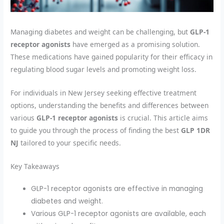
Managing diabetes and weight can be challenging, but
GLP-1
receptor agonists
have emerged as a promising solution.
These medications have gained popularity for their efficacy in
regulating blood sugar levels and promoting weight loss.
For individuals in New Jersey seeking effective treatment
options, understanding the benefits and differences between
various
GLP-1 receptor agonists
is crucial. This article aims
to guide you through the process of finding the best
GLP 1DR
NJ
tailored to your specific needs.
Key Takeaways
GLP-1 receptor agonists are effective in managing
diabetes and weight.
Various GLP-1 receptor agonists are available, each