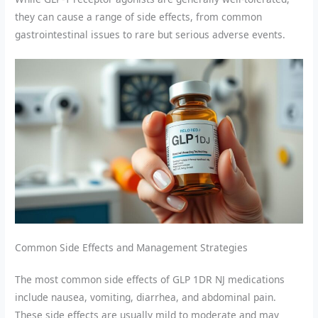
they can cause a range of side effects, from common
gastrointestinal issues to rare but serious adverse events.
Common Side Effects and Management Strategies
The most common side effects of GLP 1DR NJ medications
include nausea, vomiting, diarrhea, and abdominal pain.
These side effects are usually mild to moderate and may