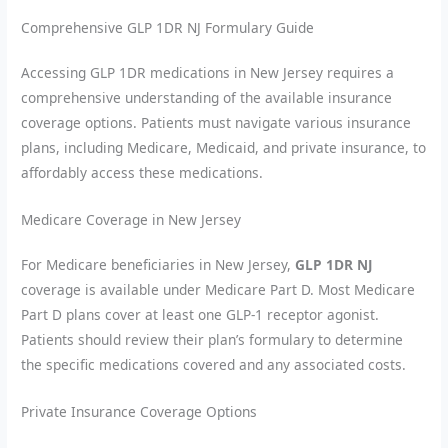
Comprehensive GLP 1DR NJ Formulary Guide
Accessing GLP 1DR medications in New Jersey requires a
comprehensive understanding of the available insurance
coverage options. Patients must navigate various insurance
plans, including Medicare, Medicaid, and private insurance, to
affordably access these medications.
Medicare Coverage in New Jersey
For Medicare beneficiaries in New Jersey,
GLP 1DR NJ
coverage is available under Medicare Part D. Most Medicare
Part D plans cover at least one GLP-1 receptor agonist.
Patients should review their plan’s formulary to determine
the specific medications covered and any associated costs.
Private Insurance Coverage Options