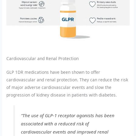
Cardiovascular and Renal Protection
GLP 1DR medications have been shown to offer
cardiovascular and renal protection. They can reduce the risk
of major adverse cardiovascular events and slow the
progression of kidney disease in patients with diabetes.
“The use of GLP-1 receptor agonists has been
associated with a reduced risk of
cardiovascular events and improved renal