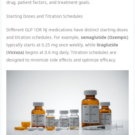
drug, patient factors, and treatment goals.
Starting Doses and Titration Schedules
Different GLP 1DR NJ medications have distinct starting doses
and titration schedules. For example,
semaglutide (Ozempic)
typically starts at 0.25 mg once weekly, while
liraglutide
(Victoza)
begins at 0.6 mg daily. Titration schedules are
designed to minimize side effects and optimize efficacy.