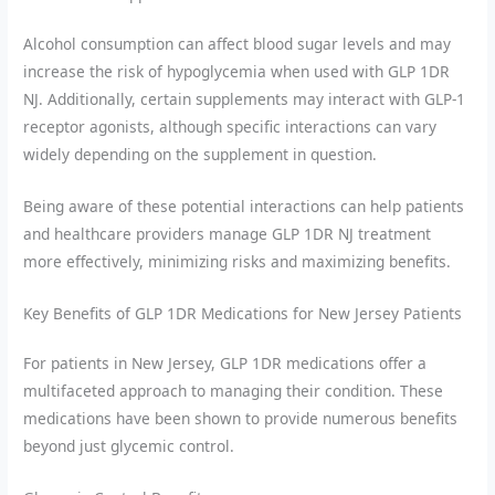
Alcohol consumption can affect blood sugar levels and may
increase the risk of hypoglycemia when used with GLP 1DR
NJ. Additionally, certain supplements may interact with GLP-1
receptor agonists, although specific interactions can vary
widely depending on the supplement in question.
Being aware of these potential interactions can help patients
and healthcare providers manage GLP 1DR NJ treatment
more effectively, minimizing risks and maximizing benefits.
Key Benefits of GLP 1DR Medications for New Jersey Patients
For patients in New Jersey, GLP 1DR medications offer a
multifaceted approach to managing their condition. These
medications have been shown to provide numerous benefits
beyond just glycemic control.