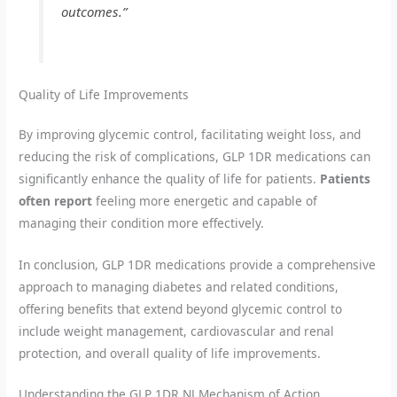
outcomes.”
Quality of Life Improvements
By improving glycemic control, facilitating weight loss, and
reducing the risk of complications, GLP 1DR medications can
significantly enhance the quality of life for patients.
Patients
often report
feeling more energetic and capable of
managing their condition more effectively.
In conclusion, GLP 1DR medications provide a comprehensive
approach to managing diabetes and related conditions,
offering benefits that extend beyond glycemic control to
include weight management, cardiovascular and renal
protection, and overall quality of life improvements.
Understanding the GLP 1DR NJ Mechanism of Action