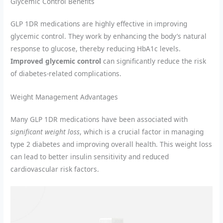
Glycemic Control Benefits
GLP 1DR medications are highly effective in improving
glycemic control. They work by enhancing the body’s natural
response to glucose, thereby reducing HbA1c levels.
Improved glycemic control
can significantly reduce the risk
of diabetes-related complications.
Weight Management Advantages
Many GLP 1DR medications have been associated with
significant weight loss
, which is a crucial factor in managing
type 2 diabetes and improving overall health. This weight loss
can lead to better insulin sensitivity and reduced
cardiovascular risk factors.