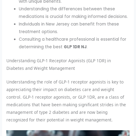
with unique benefits.
Understanding the differences between these
medications is crucial for making informed decisions.
Individuals in New Jersey can benefit from these
treatment options.
Consulting a healthcare professional is essential for
determining the best
GLP 1DR NJ
.
Understanding GLP-1 Receptor Agonists (GLP 1DR) in
Diabetes and Weight Management
Understanding the role of GLP-1 receptor agonists is key to
appreciating their impact on diabetes care and weight
control. GLP-1 receptor agonists, or GLP 1DR, are a class of
medications that have been making significant strides in the
management of type 2 diabetes and are now being
recognized for their potential in weight management.