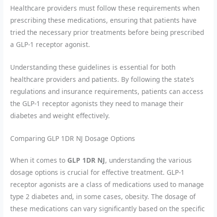
Healthcare providers must follow these requirements when
prescribing these medications, ensuring that patients have
tried the necessary prior treatments before being prescribed
a GLP-1 receptor agonist.
Understanding these guidelines is essential for both
healthcare providers and patients. By following the state’s
regulations and insurance requirements, patients can access
the GLP-1 receptor agonists they need to manage their
diabetes and weight effectively.
Comparing GLP 1DR NJ Dosage Options
When it comes to
GLP 1DR NJ
, understanding the various
dosage options is crucial for effective treatment. GLP-1
receptor agonists are a class of medications used to manage
type 2 diabetes and, in some cases, obesity. The dosage of
these medications can vary significantly based on the specific