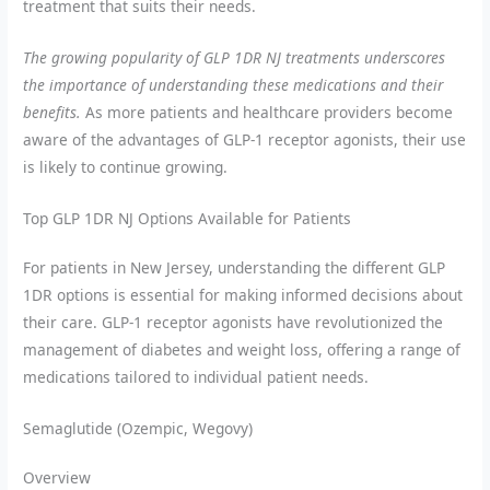
treatment that suits their needs.
The growing popularity of GLP 1DR NJ treatments underscores
the importance of understanding these medications and their
benefits.
As more patients and healthcare providers become
aware of the advantages of GLP-1 receptor agonists, their use
is likely to continue growing.
Top GLP 1DR NJ Options Available for Patients
For patients in New Jersey, understanding the different GLP
1DR options is essential for making informed decisions about
their care. GLP-1 receptor agonists have revolutionized the
management of diabetes and weight loss, offering a range of
medications tailored to individual patient needs.
Semaglutide (Ozempic, Wegovy)
Overview