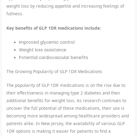
weight loss by reducing appetite and increasing feelings of
fullness.
Key benefits of GLP 1DR medications include:
Improved glycemic control
Weight loss assistance
Potential cardiovascular benefits
The Growing Popularity of GLP 1DR Medications
The popularity of GLP 1DR medications is on the rise due to
their effectiveness in managing type 2 diabetes and their
additional benefits for weight loss. As research continues to
uncover the full potential of these medications, their use is
becoming more widespread among healthcare providers and
patients alike. In New Jersey, the availability of various GLP
1DR options is making it easier for patients to find a