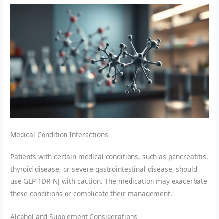
Medical Condition Interactions
Patients with certain medical conditions, such as pancreatitis,
thyroid disease, or severe gastrointestinal disease, should
use GLP 1DR NJ with caution. The medication may exacerbate
these conditions or complicate their management.
Alcohol and Supplement Considerations