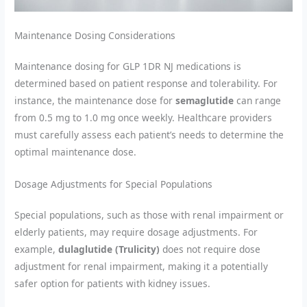
Maintenance Dosing Considerations
Maintenance dosing for GLP 1DR NJ medications is
determined based on patient response and tolerability. For
instance, the maintenance dose for
semaglutide
can range
from 0.5 mg to 1.0 mg once weekly. Healthcare providers
must carefully assess each patient’s needs to determine the
optimal maintenance dose.
Dosage Adjustments for Special Populations
Special populations, such as those with renal impairment or
elderly patients, may require dosage adjustments. For
example,
dulaglutide (Trulicity)
does not require dose
adjustment for renal impairment, making it a potentially
safer option for patients with kidney issues.