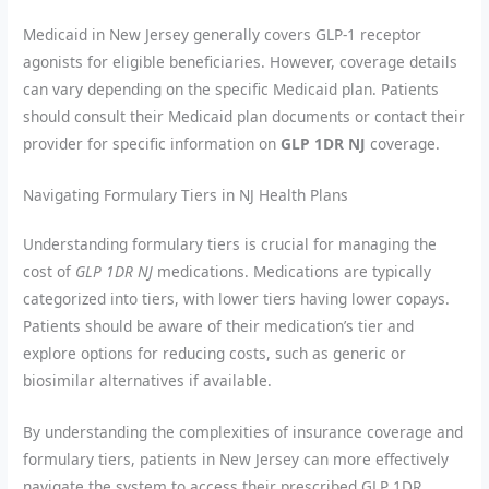
Medicaid in New Jersey generally covers GLP-1 receptor
agonists for eligible beneficiaries. However, coverage details
can vary depending on the specific Medicaid plan. Patients
should consult their Medicaid plan documents or contact their
provider for specific information on
GLP 1DR NJ
coverage.
Navigating Formulary Tiers in NJ Health Plans
Understanding formulary tiers is crucial for managing the
cost of
GLP 1DR NJ
medications. Medications are typically
categorized into tiers, with lower tiers having lower copays.
Patients should be aware of their medication’s tier and
explore options for reducing costs, such as generic or
biosimilar alternatives if available.
By understanding the complexities of insurance coverage and
formulary tiers, patients in New Jersey can more effectively
navigate the system to access their prescribed GLP 1DR