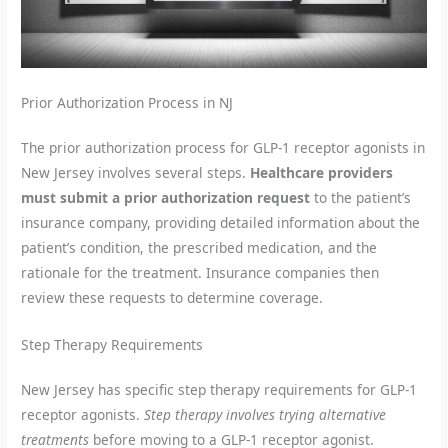
Prior Authorization Process in NJ
The prior authorization process for GLP-1 receptor agonists in
New Jersey involves several steps.
Healthcare providers
must submit a prior authorization request
to the patient’s
insurance company, providing detailed information about the
patient’s condition, the prescribed medication, and the
rationale for the treatment. Insurance companies then
review these requests to determine coverage.
Step Therapy Requirements
New Jersey has specific step therapy requirements for GLP-1
receptor agonists.
Step therapy involves trying alternative
treatments
before moving to a GLP-1 receptor agonist.