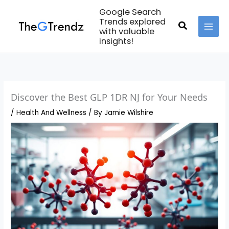
Skip
Google Search
to
Trends explored
Search
with valuable
content
MAI
insights!
MEN
Discover the Best GLP 1DR NJ for Your Needs
/
Health And Wellness
/ By
Jamie Wilshire