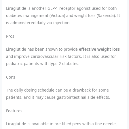
Liraglutide is another GLP-1 receptor agonist used for both
diabetes management (Victoza) and weight loss (Saxenda). It
is administered daily via injection.
Pros
Liraglutide has been shown to provide
effective weight loss
and improve cardiovascular risk factors. It is also used for
pediatric patients with type 2 diabetes.
Cons
The daily dosing schedule can be a drawback for some
patients, and it may cause gastrointestinal side effects.
Features
Liraglutide is available in pre-filled pens with a fine needle,