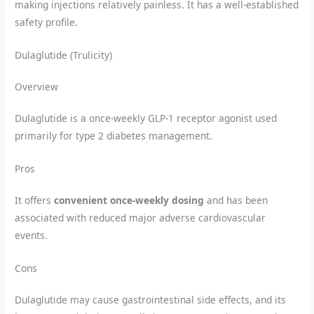
making injections relatively painless. It has a well-established
safety profile.
Dulaglutide (Trulicity)
Overview
Dulaglutide is a once-weekly GLP-1 receptor agonist used
primarily for type 2 diabetes management.
Pros
It offers
convenient once-weekly dosing
and has been
associated with reduced major adverse cardiovascular
events.
Cons
Dulaglutide may cause gastrointestinal side effects, and its