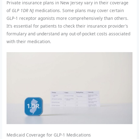
Private insurance plans in New Jersey vary in their coverage
of
GLP 1DR NJ
medications. Some plans may cover certain
GLP-1 receptor agonists more comprehensively than others.
It’s essential for patients to check their insurance provider’s
formulary and understand any out-of-pocket costs associated
with their medication.
Medicaid Coverage for GLP-1 Medications