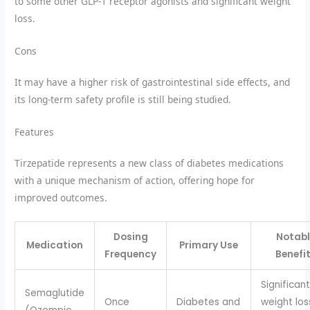
to some other GLP-1 receptor agonists and significant weight
loss.
Cons
It may have a higher risk of gastrointestinal side effects, and
its long-term safety profile is still being studied.
Features
Tirzepatide represents a new class of diabetes medications
with a unique mechanism of action, offering hope for
improved outcomes.
Dosing
Notabl
Medication
Primary Use
Frequency
Benefi
Significant
Semaglutide
Once
Diabetes and
weight los