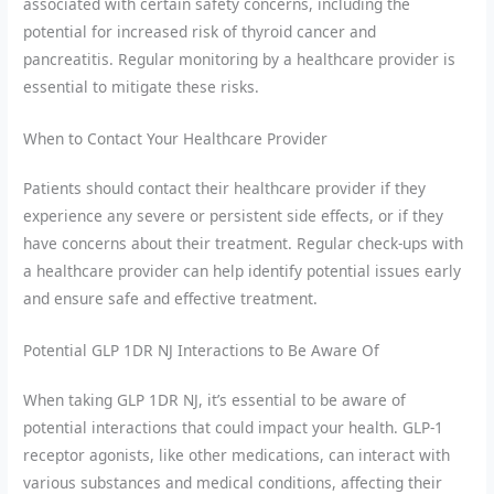
associated with certain safety concerns, including the
potential for increased risk of thyroid cancer and
pancreatitis. Regular monitoring by a healthcare provider is
essential to mitigate these risks.
When to Contact Your Healthcare Provider
Patients should contact their healthcare provider if they
experience any severe or persistent side effects, or if they
have concerns about their treatment. Regular check-ups with
a healthcare provider can help identify potential issues early
and ensure safe and effective treatment.
Potential GLP 1DR NJ Interactions to Be Aware Of
When taking GLP 1DR NJ, it’s essential to be aware of
potential interactions that could impact your health. GLP-1
receptor agonists, like other medications, can interact with
various substances and medical conditions, affecting their