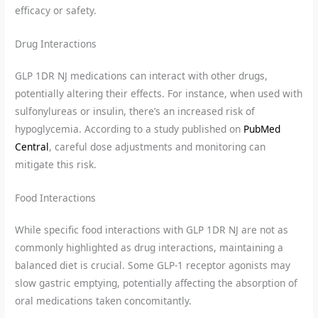
efficacy or safety.
Drug Interactions
GLP 1DR NJ medications can interact with other drugs,
potentially altering their effects. For instance, when used with
sulfonylureas or insulin, there’s an increased risk of
hypoglycemia. According to a study published on
PubMed
Central
, careful dose adjustments and monitoring can
mitigate this risk.
Food Interactions
While specific food interactions with GLP 1DR NJ are not as
commonly highlighted as drug interactions, maintaining a
balanced diet is crucial. Some GLP-1 receptor agonists may
slow gastric emptying, potentially affecting the absorption of
oral medications taken concomitantly.