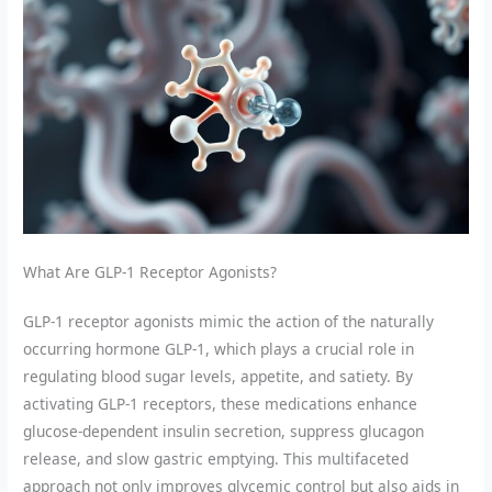
What Are GLP-1 Receptor Agonists?
GLP-1 receptor agonists mimic the action of the naturally
occurring hormone GLP-1, which plays a crucial role in
regulating blood sugar levels, appetite, and satiety. By
activating GLP-1 receptors, these medications enhance
glucose-dependent insulin secretion, suppress glucagon
release, and slow gastric emptying. This multifaceted
approach not only improves glycemic control but also aids in