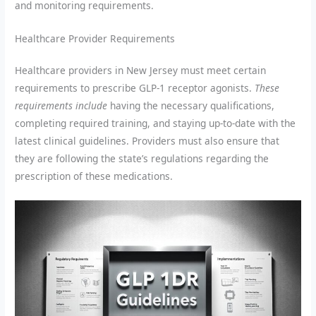
and monitoring requirements.
Healthcare Provider Requirements
Healthcare providers in New Jersey must meet certain
requirements to prescribe GLP-1 receptor agonists.
These
requirements include
having the necessary qualifications,
completing required training, and staying up-to-date with the
latest clinical guidelines. Providers must also ensure that
they are following the state’s regulations regarding the
prescription of these medications.