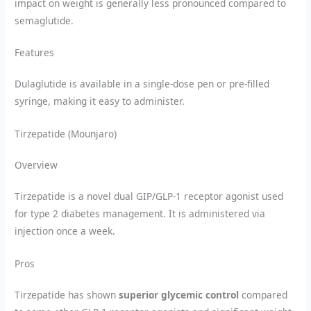
impact on weight is generally less pronounced compared to
semaglutide.
Features
Dulaglutide is available in a single-dose pen or pre-filled
syringe, making it easy to administer.
Tirzepatide (Mounjaro)
Overview
Tirzepatide is a novel dual GIP/GLP-1 receptor agonist used
for type 2 diabetes management. It is administered via
injection once a week.
Pros
Tirzepatide has shown
superior glycemic control
compared